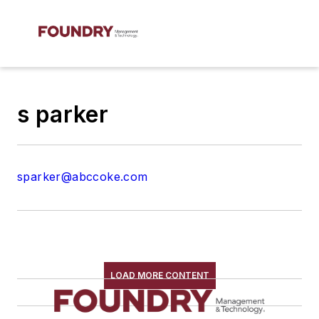
s parker
sparker@abccoke.com
LOAD MORE CONTENT