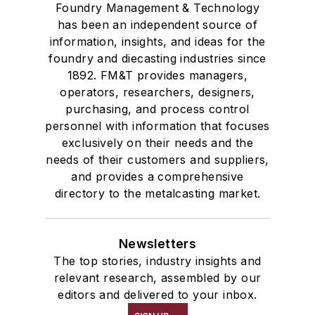
Foundry Management & Technology
has been an independent source of
information, insights, and ideas for the
foundry and diecasting industries since
1892. FM&T provides managers,
operators, researchers, designers,
purchasing, and process control
personnel with information that focuses
exclusively on their needs and the
needs of their customers and suppliers,
and provides a comprehensive
directory to the metalcasting market.
Newsletters
The top stories, industry insights and
relevant research, assembled by our
editors and delivered to your inbox.