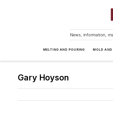
News, information, ins
MELTING AND POURING
MOLD AND
Gary Hoyson