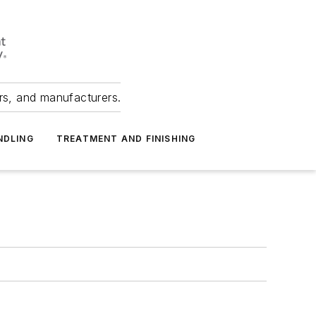
ers, and manufacturers.
NDLING
TREATMENT AND FINISHING