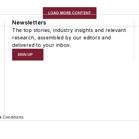
LOAD MORE CONTENT
Newsletters
The top stories, industry insights and relevant
research, assembled by our editors and
delivered to your inbox.
SIGN UP
& Conditions