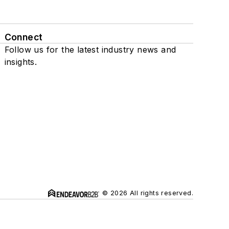
Connect
Follow us for the latest industry news and
insights.
© 2026 All rights reserved.