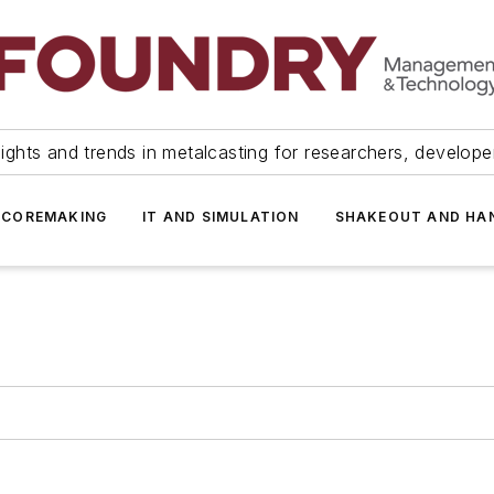
ights and trends in metalcasting for researchers, develop
 COREMAKING
IT AND SIMULATION
SHAKEOUT AND HA