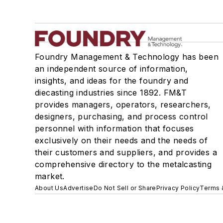
Foundry Management & Technology has been
an independent source of information,
insights, and ideas for the foundry and
diecasting industries since 1892. FM&T
provides managers, operators, researchers,
designers, purchasing, and process control
personnel with information that focuses
exclusively on their needs and the needs of
their customers and suppliers, and provides a
comprehensive directory to the metalcasting
market.
About Us
Advertise
Do Not Sell or Share
Privacy Policy
Terms 