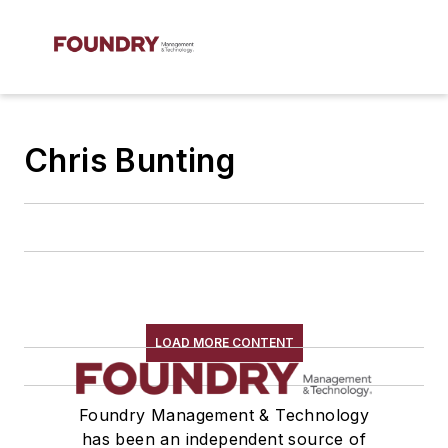
Chris Bunting
LOAD MORE CONTENT
Foundry Management & Technology
has been an independent source of