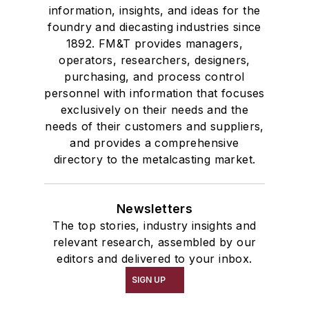
information, insights, and ideas for the
foundry and diecasting industries since
1892. FM&T provides managers,
operators, researchers, designers,
purchasing, and process control
personnel with information that focuses
exclusively on their needs and the
needs of their customers and suppliers,
and provides a comprehensive
directory to the metalcasting market.
Newsletters
The top stories, industry insights and
relevant research, assembled by our
editors and delivered to your inbox.
SIGN UP