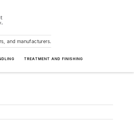
ers, and manufacturers.
NDLING
TREATMENT AND FINISHING