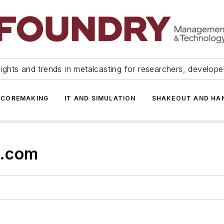
ights and trends in metalcasting for researchers, develop
 COREMAKING
IT AND SIMULATION
SHAKEOUT AND HA
s.com