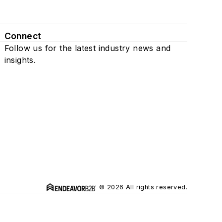
Connect
Follow us for the latest industry news and
insights.
© 2026 All rights reserved.