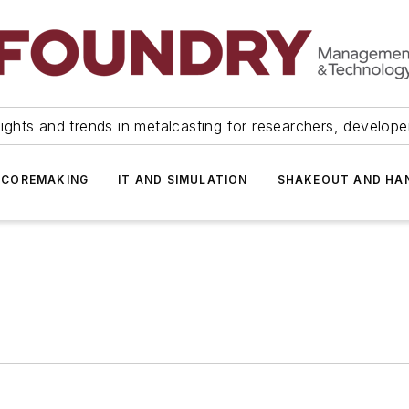
ights and trends in metalcasting for researchers, develop
 COREMAKING
IT AND SIMULATION
SHAKEOUT AND HA