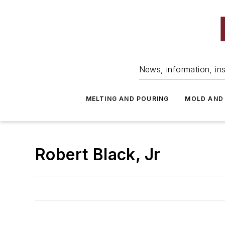
News, information, ins
MELTING AND POURING
MOLD AND
Robert Black, Jr