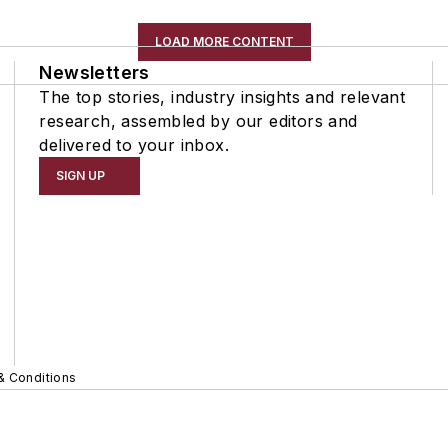
LOAD MORE CONTENT
Newsletters
The top stories, industry insights and relevant
research, assembled by our editors and
delivered to your inbox.
SIGN UP
& Conditions