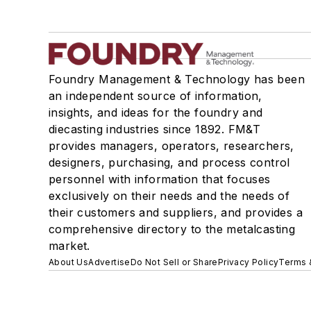
Foundry Management & Technology has been
an independent source of information,
insights, and ideas for the foundry and
diecasting industries since 1892. FM&T
provides managers, operators, researchers,
designers, purchasing, and process control
personnel with information that focuses
exclusively on their needs and the needs of
their customers and suppliers, and provides a
comprehensive directory to the metalcasting
market.
About Us
Advertise
Do Not Sell or Share
Privacy Policy
Terms 