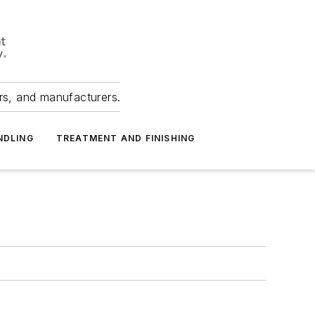
ers, and manufacturers.
NDLING
TREATMENT AND FINISHING