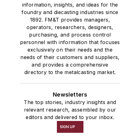
information, insights, and ideas for the
foundry and diecasting industries since
1892. FM&T provides managers,
operators, researchers, designers,
purchasing, and process control
personnel with information that focuses
exclusively on their needs and the
needs of their customers and suppliers,
and provides a comprehensive
directory to the metalcasting market.
Newsletters
The top stories, industry insights and
relevant research, assembled by our
editors and delivered to your inbox.
SIGN UP