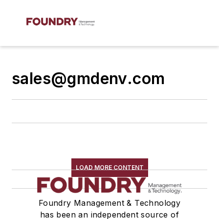
sales@gmdenv.com
LOAD MORE CONTENT
Foundry Management & Technology
has been an independent source of