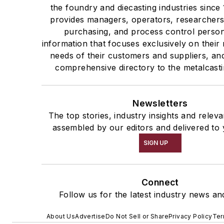
the foundry and diecasting industries sinc
provides managers, operators, researchers
purchasing, and process control person
information that focuses exclusively on their
needs of their customers and suppliers, an
comprehensive directory to the metalcast
Newsletters
The top stories, industry insights and relev
assembled by our editors and delivered to 
SIGN UP
Connect
Follow us for the latest industry news and
About Us
Advertise
Do Not Sell or Share
Privacy Policy
Ter