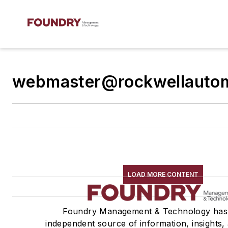
webmaster@rockwellauto
LOAD MORE CONTENT
Foundry Management & Technology has
independent source of information, insights, 