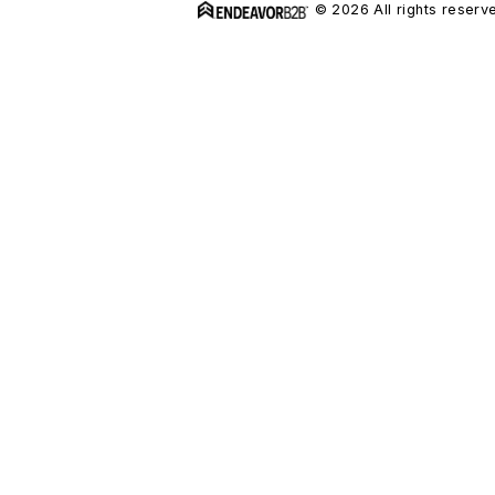
© 2026 All rights reserv