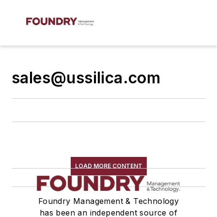
sales@ussilica.com
LOAD MORE CONTENT
Foundry Management & Technology
has been an independent source of