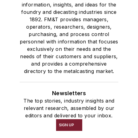
information, insights, and ideas for the
foundry and diecasting industries since
1892. FM&T provides managers,
operators, researchers, designers,
purchasing, and process control
personnel with information that focuses
exclusively on their needs and the
needs of their customers and suppliers,
and provides a comprehensive
directory to the metalcasting market.
Newsletters
The top stories, industry insights and
relevant research, assembled by our
editors and delivered to your inbox.
SIGN UP