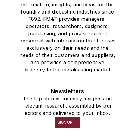
information, insights, and ideas for the
foundry and diecasting industries since
1892. FM&T provides managers,
operators, researchers, designers,
purchasing, and process control
personnel with information that focuses
exclusively on their needs and the
needs of their customers and suppliers,
and provides a comprehensive
directory to the metalcasting market.
Newsletters
The top stories, industry insights and
relevant research, assembled by our
editors and delivered to your inbox.
SIGN UP