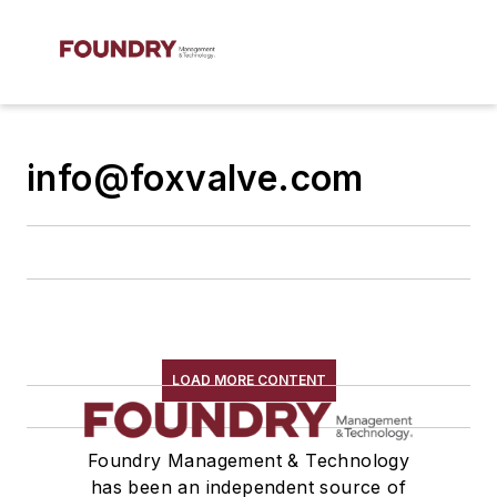
info@foxvalve.com
LOAD MORE CONTENT
Foundry Management & Technology
has been an independent source of