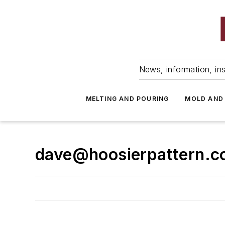
News, information, ins
MELTING AND POURING
MOLD AND
dave@hoosierpattern.