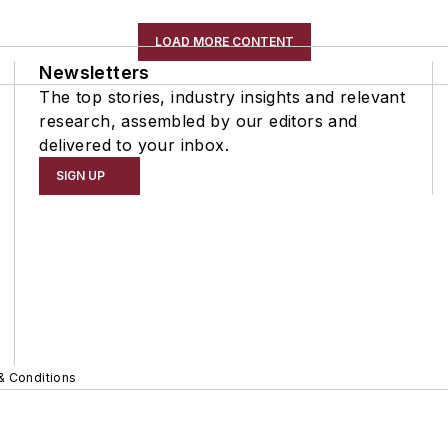
LOAD MORE CONTENT
Newsletters
The top stories, industry insights and relevant
research, assembled by our editors and
delivered to your inbox.
SIGN UP
& Conditions