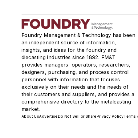
Foundry Management & Technology has been
an independent source of information,
insights, and ideas for the foundry and
diecasting industries since 1892. FM&T
provides managers, operators, researchers,
designers, purchasing, and process control
personnel with information that focuses
exclusively on their needs and the needs of
their customers and suppliers, and provides a
comprehensive directory to the metalcasting
market.
About Us
Advertise
Do Not Sell or Share
Privacy Policy
Terms 