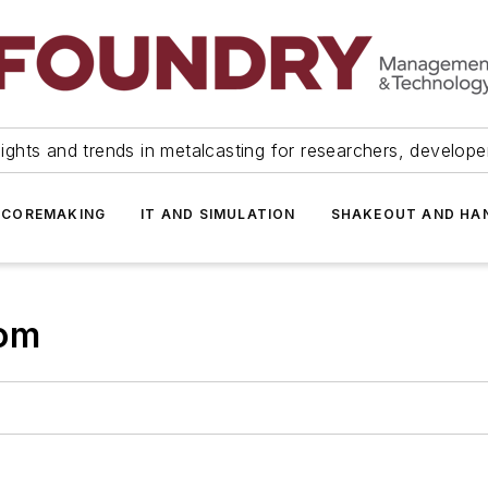
ights and trends in metalcasting for researchers, develop
 COREMAKING
IT AND SIMULATION
SHAKEOUT AND HA
com