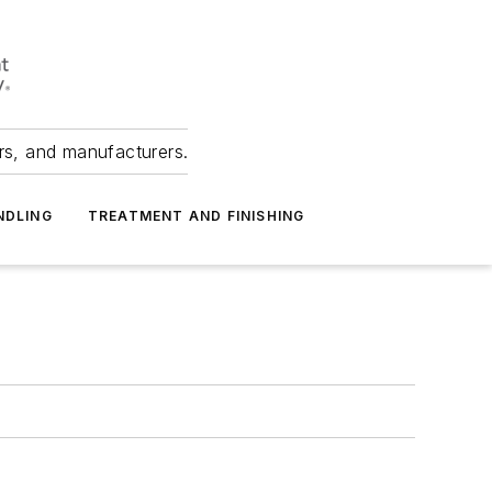
ers, and manufacturers.
NDLING
TREATMENT AND FINISHING