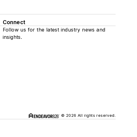
Connect
Follow us for the latest industry news and
insights.
© 2026 All rights reserved.