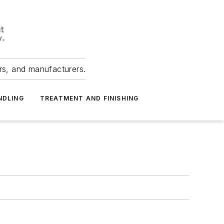
ers, and manufacturers.
NDLING
TREATMENT AND FINISHING