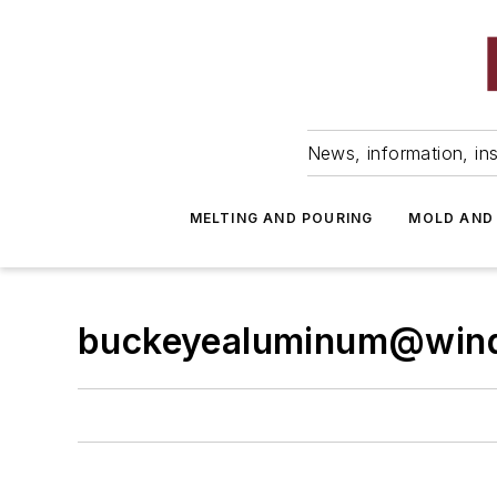
News, information, ins
MELTING AND POURING
MOLD AND
buckeyealuminum@wind