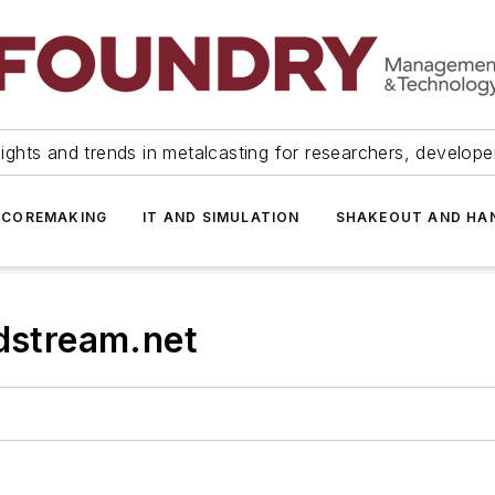
ights and trends in metalcasting for researchers, develop
 COREMAKING
IT AND SIMULATION
SHAKEOUT AND HA
stream.net