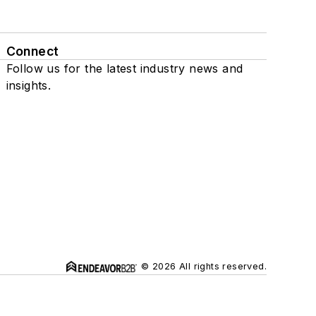
Connect
Follow us for the latest industry news and
insights.
© 2026 All rights reserved.