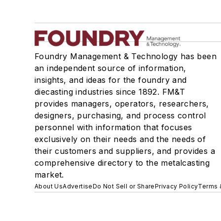
Foundry Management & Technology has been
an independent source of information,
insights, and ideas for the foundry and
diecasting industries since 1892. FM&T
provides managers, operators, researchers,
designers, purchasing, and process control
personnel with information that focuses
exclusively on their needs and the needs of
their customers and suppliers, and provides a
comprehensive directory to the metalcasting
market.
About Us
Advertise
Do Not Sell or Share
Privacy Policy
Terms 