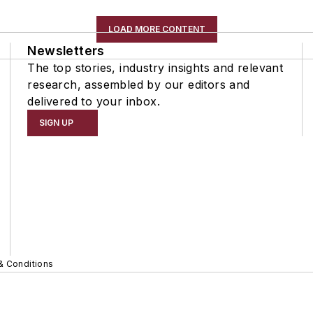
LOAD MORE CONTENT
Newsletters
The top stories, industry insights and relevant
research, assembled by our editors and
delivered to your inbox.
SIGN UP
& Conditions