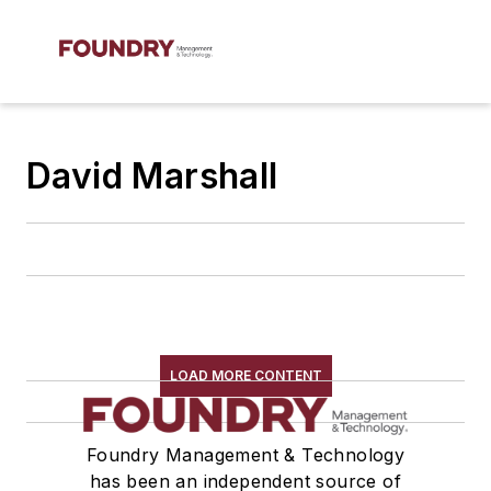
David Marshall
LOAD MORE CONTENT
Foundry Management & Technology
has been an independent source of