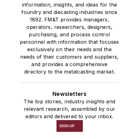
information, insights, and ideas for the
foundry and diecasting industries since
1892. FM&T provides managers,
operators, researchers, designers,
purchasing, and process control
personnel with information that focuses
exclusively on their needs and the
needs of their customers and suppliers,
and provides a comprehensive
directory to the metalcasting market.
Newsletters
The top stories, industry insights and
relevant research, assembled by our
editors and delivered to your inbox.
SIGN UP