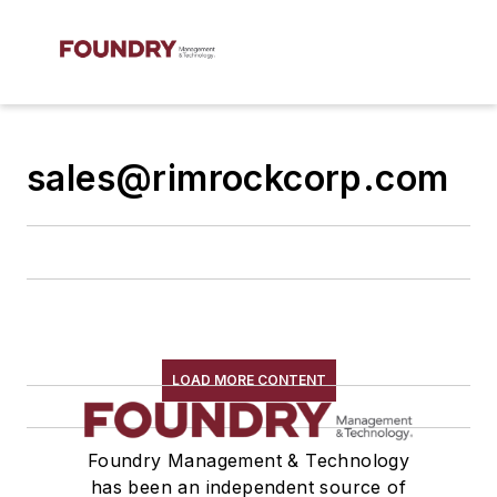
sales@rimrockcorp.com
LOAD MORE CONTENT
Foundry Management & Technology
has been an independent source of