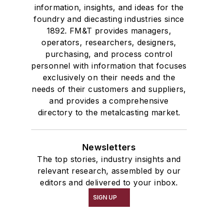
information, insights, and ideas for the
foundry and diecasting industries since
1892. FM&T provides managers,
operators, researchers, designers,
purchasing, and process control
personnel with information that focuses
exclusively on their needs and the
needs of their customers and suppliers,
and provides a comprehensive
directory to the metalcasting market.
Newsletters
The top stories, industry insights and
relevant research, assembled by our
editors and delivered to your inbox.
SIGN UP