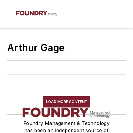
Arthur Gage
LOAD MORE CONTENT
Foundry Management & Technology
has been an independent source of