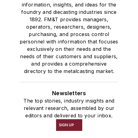
information, insights, and ideas for the
foundry and diecasting industries since
1892. FM&T provides managers,
operators, researchers, designers,
purchasing, and process control
personnel with information that focuses
exclusively on their needs and the
needs of their customers and suppliers,
and provides a comprehensive
directory to the metalcasting market.
Newsletters
The top stories, industry insights and
relevant research, assembled by our
editors and delivered to your inbox.
SIGN UP