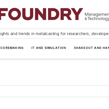
ights and trends in metalcasting for researchers, develop
 COREMAKING
IT AND SIMULATION
SHAKEOUT AND HA