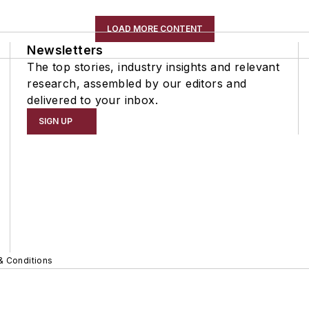
LOAD MORE CONTENT
Newsletters
The top stories, industry insights and relevant
research, assembled by our editors and
delivered to your inbox.
SIGN UP
& Conditions