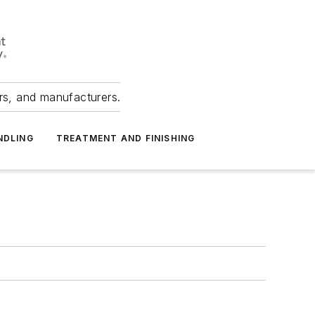
ers, and manufacturers.
NDLING
TREATMENT AND FINISHING