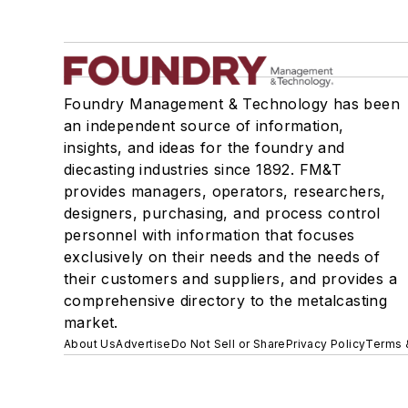
Foundry Management & Technology has been
an independent source of information,
insights, and ideas for the foundry and
diecasting industries since 1892. FM&T
provides managers, operators, researchers,
designers, purchasing, and process control
personnel with information that focuses
exclusively on their needs and the needs of
their customers and suppliers, and provides a
comprehensive directory to the metalcasting
market.
About Us
Advertise
Do Not Sell or Share
Privacy Policy
Terms 