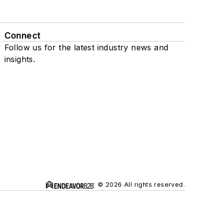
Connect
Follow us for the latest industry news and
insights.
© 2026 All rights reserved.