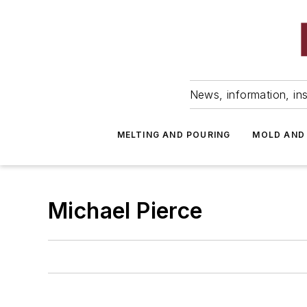
News, information, ins
MELTING AND POURING
MOLD AND
Michael Pierce