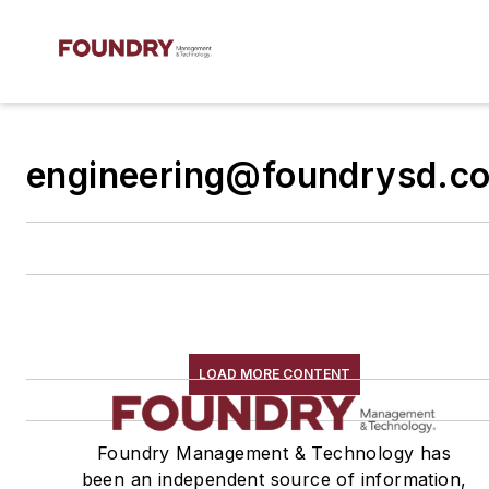
engineering@foundrysd.c
LOAD MORE CONTENT
Foundry Management & Technology has
been an independent source of information,