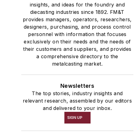
insights, and ideas for the foundry and
diecasting industries since 1892. FM&T
provides managers, operators, researchers,
designers, purchasing, and process control
personnel with information that focuses
exclusively on their needs and the needs of
their customers and suppliers, and provides
a comprehensive directory to the
metalcasting market.
Newsletters
The top stories, industry insights and
relevant research, assembled by our editors
and delivered to your inbox.
SIGN UP