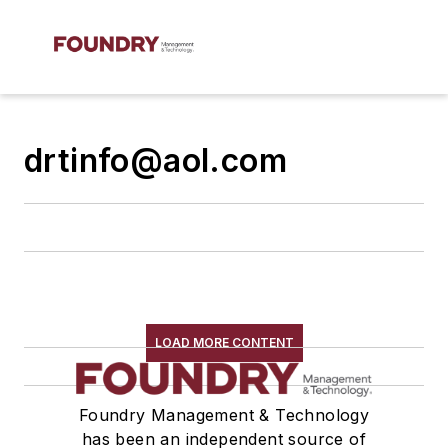
drtinfo@aol.com
LOAD MORE CONTENT
Foundry Management & Technology
has been an independent source of