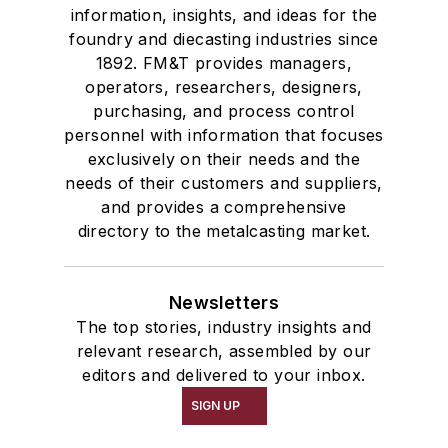
information, insights, and ideas for the
foundry and diecasting industries since
1892. FM&T provides managers,
operators, researchers, designers,
purchasing, and process control
personnel with information that focuses
exclusively on their needs and the
needs of their customers and suppliers,
and provides a comprehensive
directory to the metalcasting market.
Newsletters
The top stories, industry insights and
relevant research, assembled by our
editors and delivered to your inbox.
SIGN UP