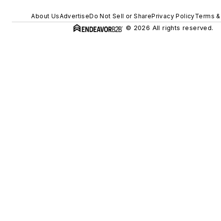
About Us
Advertise
Do Not Sell or Share
Privacy Policy
Terms &
© 2026 All rights reserved.