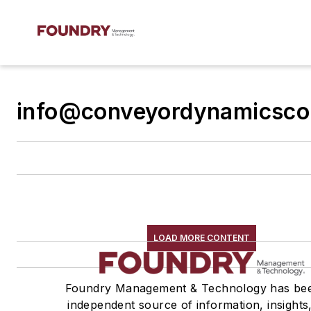
info@conveyordynamicsco
LOAD MORE CONTENT
Foundry Management & Technology has be
independent source of information, insights