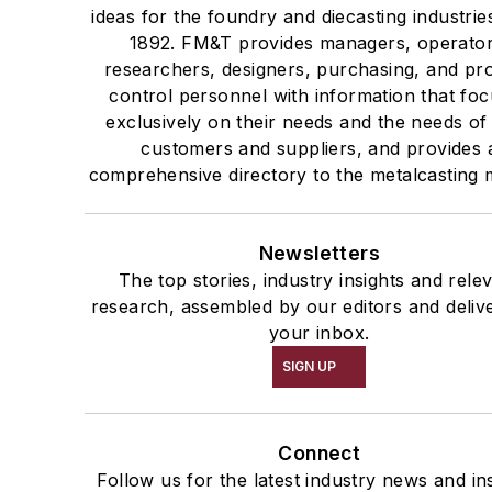
ideas for the foundry and diecasting industrie
1892. FM&T provides managers, operator
researchers, designers, purchasing, and pr
control personnel with information that fo
exclusively on their needs and the needs of 
customers and suppliers, and provides 
comprehensive directory to the metalcasting 
Newsletters
The top stories, industry insights and rele
research, assembled by our editors and deliv
your inbox.
SIGN UP
Connect
Follow us for the latest industry news and ins