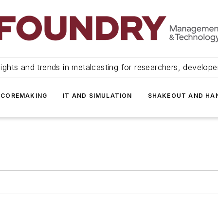
ights and trends in metalcasting for researchers, develop
 COREMAKING
IT AND SIMULATION
SHAKEOUT AND HA