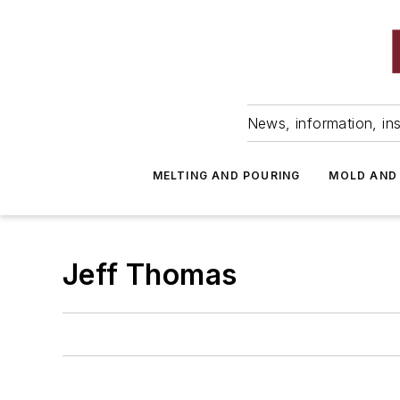
News, information, ins
MELTING AND POURING
MOLD AND
Jeff Thomas