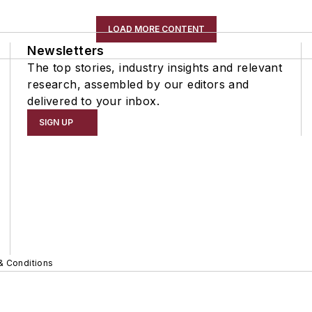
LOAD MORE CONTENT
Newsletters
The top stories, industry insights and relevant
research, assembled by our editors and
delivered to your inbox.
SIGN UP
& Conditions