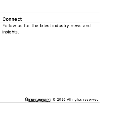
Connect
Follow us for the latest industry news and
insights.
© 2026 All rights reserved.