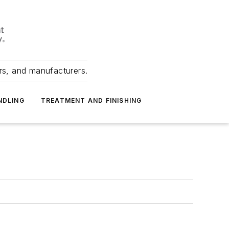
ers, and manufacturers.
NDLING
TREATMENT AND FINISHING