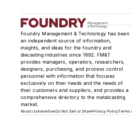
Foundry Management & Technology has been
an independent source of information,
insights, and ideas for the foundry and
diecasting industries since 1892. FM&T
provides managers, operators, researchers,
designers, purchasing, and process control
personnel with information that focuses
exclusively on their needs and the needs of
their customers and suppliers, and provides a
comprehensive directory to the metalcasting
market.
About Us
Advertise
Do Not Sell or Share
Privacy Policy
Terms 