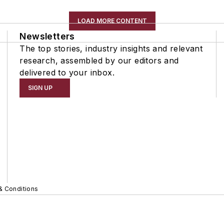
LOAD MORE CONTENT
Newsletters
The top stories, industry insights and relevant
research, assembled by our editors and
delivered to your inbox.
SIGN UP
& Conditions