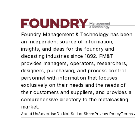
Foundry Management & Technology has been
an independent source of information,
insights, and ideas for the foundry and
diecasting industries since 1892. FM&T
provides managers, operators, researchers,
designers, purchasing, and process control
personnel with information that focuses
exclusively on their needs and the needs of
their customers and suppliers, and provides a
comprehensive directory to the metalcasting
market.
About Us
Advertise
Do Not Sell or Share
Privacy Policy
Terms 