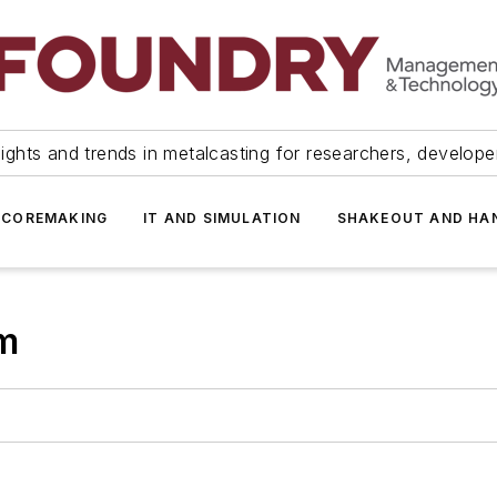
ights and trends in metalcasting for researchers, develop
 COREMAKING
IT AND SIMULATION
SHAKEOUT AND HA
m