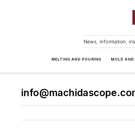
News, information, ins
MELTING AND POURING
MOLD AND
info@machidascope.co