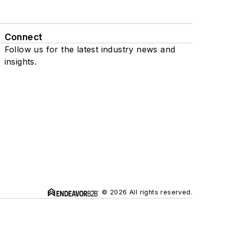
Connect
Follow us for the latest industry news and
insights.
© 2026 All rights reserved.