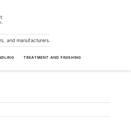
ers, and manufacturers.
NDLING
TREATMENT AND FINISHING