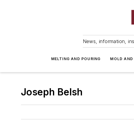
News, information, ins
MELTING AND POURING
MOLD AND
Joseph Belsh