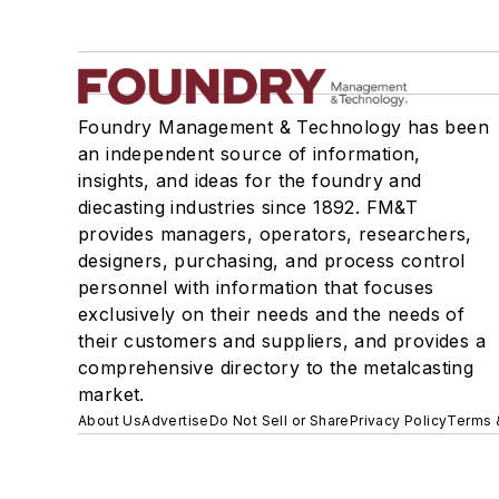
Foundry Management & Technology has been
an independent source of information,
insights, and ideas for the foundry and
diecasting industries since 1892. FM&T
provides managers, operators, researchers,
designers, purchasing, and process control
personnel with information that focuses
exclusively on their needs and the needs of
their customers and suppliers, and provides a
comprehensive directory to the metalcasting
market.
About Us
Advertise
Do Not Sell or Share
Privacy Policy
Terms 