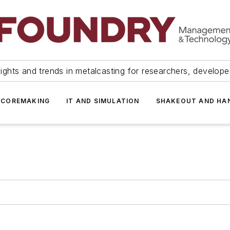
ights and trends in metalcasting for researchers, develop
 COREMAKING
IT AND SIMULATION
SHAKEOUT AND HA