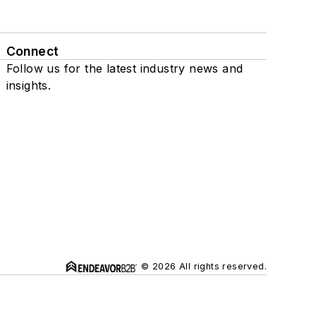
Connect
Follow us for the latest industry news and
insights.
© 2026 All rights reserved.