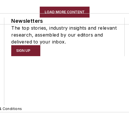
LOAD MORE CONTENT
Newsletters
The top stories, industry insights and relevant
research, assembled by our editors and
delivered to your inbox.
SIGN UP
& Conditions