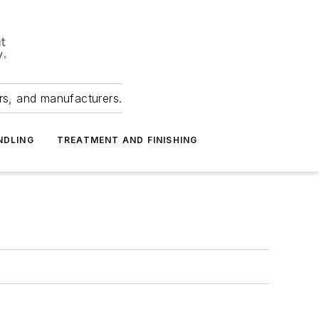
ers, and manufacturers.
NDLING
TREATMENT AND FINISHING