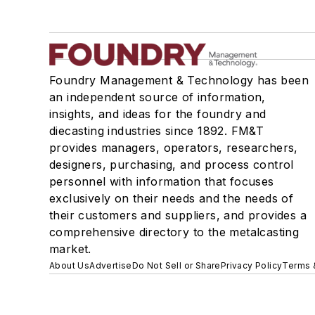
Foundry Management & Technology has been
an independent source of information,
insights, and ideas for the foundry and
diecasting industries since 1892. FM&T
provides managers, operators, researchers,
designers, purchasing, and process control
personnel with information that focuses
exclusively on their needs and the needs of
their customers and suppliers, and provides a
comprehensive directory to the metalcasting
market.
About Us
Advertise
Do Not Sell or Share
Privacy Policy
Terms 