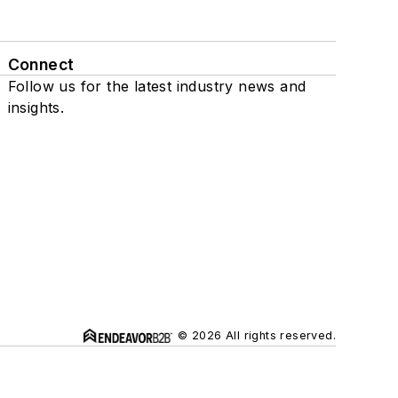
Connect
Follow us for the latest industry news and
insights.
© 2026 All rights reserved.