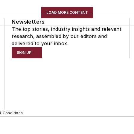
LOAD MORE CONTENT
Newsletters
The top stories, industry insights and relevant
research, assembled by our editors and
delivered to your inbox.
SIGN UP
& Conditions