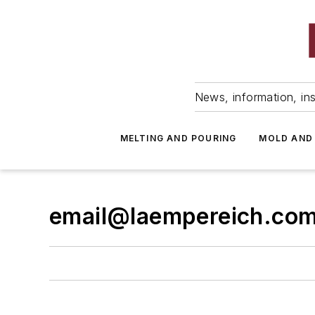
News, information, ins
MELTING AND POURING
MOLD AND
email@laempereich.co