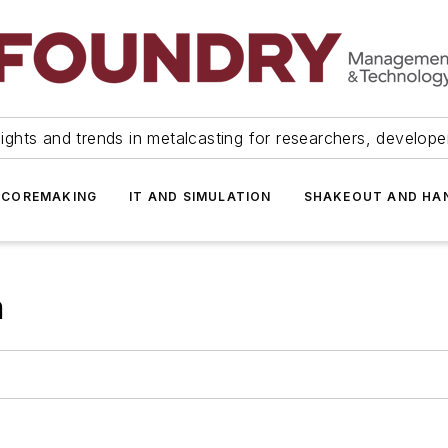
ights and trends in metalcasting for researchers, develop
 COREMAKING
IT AND SIMULATION
SHAKEOUT AND HA
m