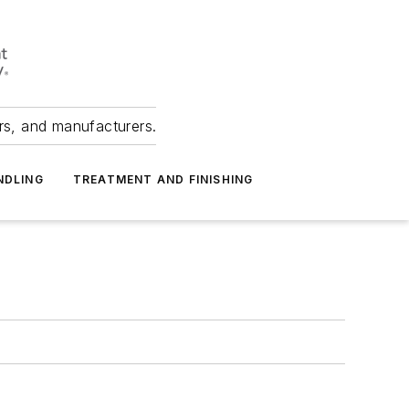
ers, and manufacturers.
NDLING
TREATMENT AND FINISHING