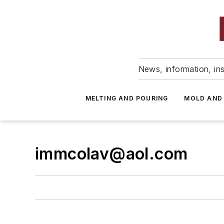
News, information, ins
MELTING AND POURING
MOLD AND
immcolav@aol.com