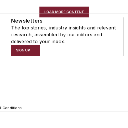
LOAD MORE CONTENT
Newsletters
The top stories, industry insights and relevant
research, assembled by our editors and
delivered to your inbox.
SIGN UP
& Conditions