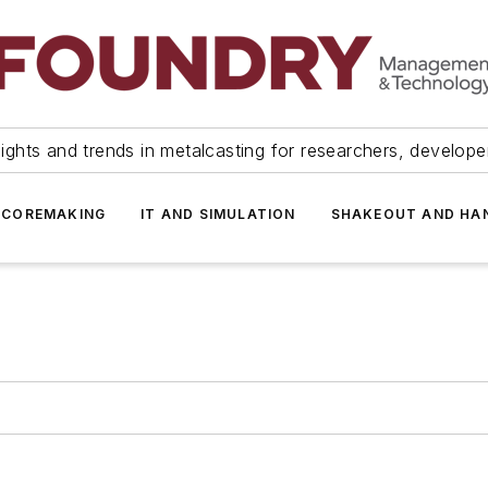
ights and trends in metalcasting for researchers, develop
 COREMAKING
IT AND SIMULATION
SHAKEOUT AND HA