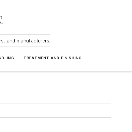
ers, and manufacturers.
NDLING
TREATMENT AND FINISHING