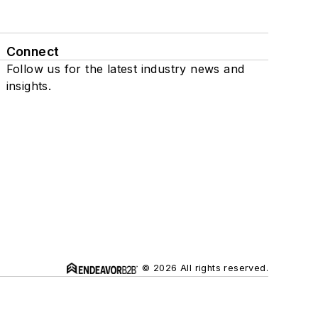
Connect
Follow us for the latest industry news and
insights.
© 2026 All rights reserved.