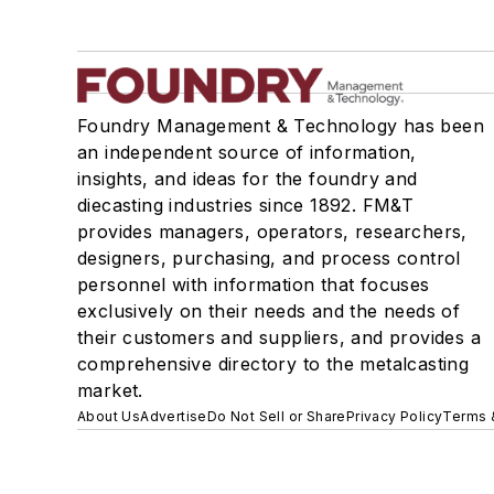
Foundry Management & Technology has been
an independent source of information,
insights, and ideas for the foundry and
diecasting industries since 1892. FM&T
provides managers, operators, researchers,
designers, purchasing, and process control
personnel with information that focuses
exclusively on their needs and the needs of
their customers and suppliers, and provides a
comprehensive directory to the metalcasting
market.
About Us
Advertise
Do Not Sell or Share
Privacy Policy
Terms 