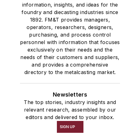
information, insights, and ideas for the
foundry and diecasting industries since
1892. FM&T provides managers,
operators, researchers, designers,
purchasing, and process control
personnel with information that focuses
exclusively on their needs and the
needs of their customers and suppliers,
and provides a comprehensive
directory to the metalcasting market.
Newsletters
The top stories, industry insights and
relevant research, assembled by our
editors and delivered to your inbox.
SIGN UP