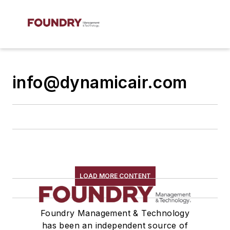
info@dynamicair.com
LOAD MORE CONTENT
Foundry Management & Technology
has been an independent source of