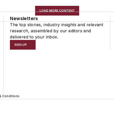
LOAD MORE CONTENT
Newsletters
The top stories, industry insights and relevant
research, assembled by our editors and
delivered to your inbox.
SIGN UP
& Conditions