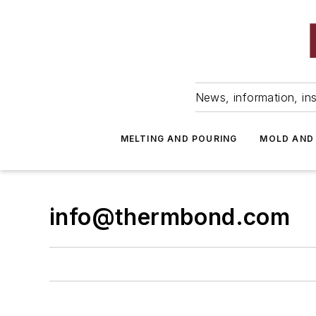
News, information, ins
MELTING AND POURING
MOLD AND
info@thermbond.com