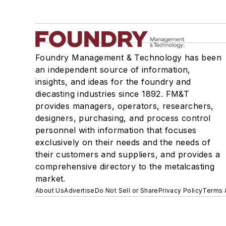
Foundry Management & Technology has been
an independent source of information,
insights, and ideas for the foundry and
diecasting industries since 1892. FM&T
provides managers, operators, researchers,
designers, purchasing, and process control
personnel with information that focuses
exclusively on their needs and the needs of
their customers and suppliers, and provides a
comprehensive directory to the metalcasting
market.
About Us
Advertise
Do Not Sell or Share
Privacy Policy
Terms 