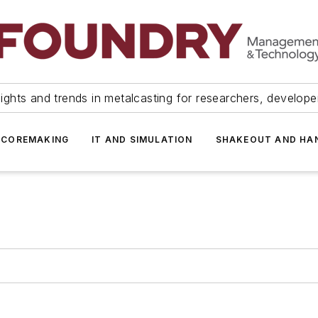
ights and trends in metalcasting for researchers, develop
 COREMAKING
IT AND SIMULATION
SHAKEOUT AND HA