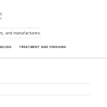
ers, and manufacturers.
NDLING
TREATMENT AND FINISHING