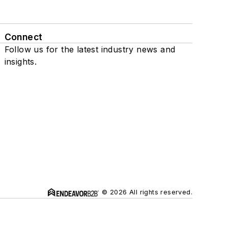
Connect
Follow us for the latest industry news and
insights.
© 2026 All rights reserved.