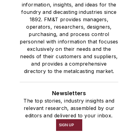
information, insights, and ideas for the
foundry and diecasting industries since
1892. FM&T provides managers,
operators, researchers, designers,
purchasing, and process control
personnel with information that focuses
exclusively on their needs and the
needs of their customers and suppliers,
and provides a comprehensive
directory to the metalcasting market.
Newsletters
The top stories, industry insights and
relevant research, assembled by our
editors and delivered to your inbox.
SIGN UP