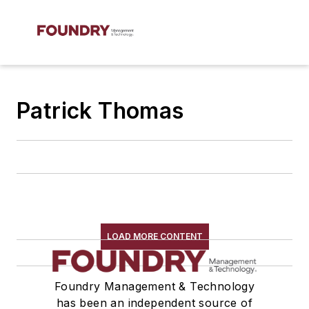
Patrick Thomas
LOAD MORE CONTENT
Foundry Management & Technology
has been an independent source of