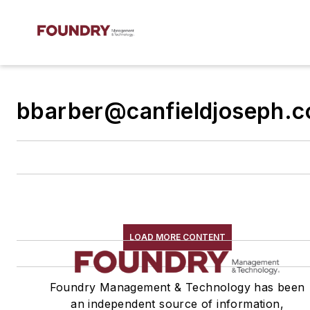
bbarber@canfieldjoseph.
LOAD MORE CONTENT
Foundry Management & Technology has been
an independent source of information,