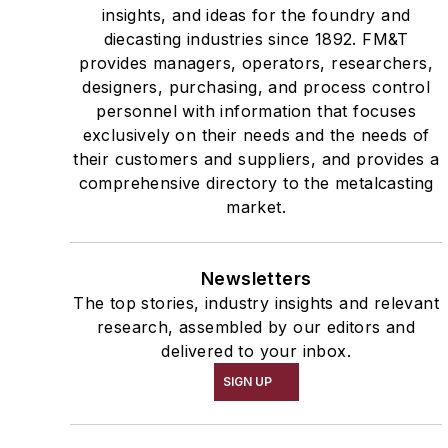
insights, and ideas for the foundry and
diecasting industries since 1892. FM&T
provides managers, operators, researchers,
designers, purchasing, and process control
personnel with information that focuses
exclusively on their needs and the needs of
their customers and suppliers, and provides a
comprehensive directory to the metalcasting
market.
Newsletters
The top stories, industry insights and relevant
research, assembled by our editors and
delivered to your inbox.
SIGN UP