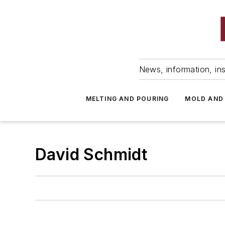
News, information, ins
MELTING AND POURING
MOLD AND
David Schmidt