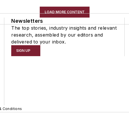
LOAD MORE CONTENT
Newsletters
The top stories, industry insights and relevant
research, assembled by our editors and
delivered to your inbox.
SIGN UP
& Conditions