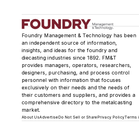
Foundry Management & Technology has been
an independent source of information,
insights, and ideas for the foundry and
diecasting industries since 1892. FM&T
provides managers, operators, researchers,
designers, purchasing, and process control
personnel with information that focuses
exclusively on their needs and the needs of
their customers and suppliers, and provides a
comprehensive directory to the metalcasting
market.
About Us
Advertise
Do Not Sell or Share
Privacy Policy
Terms 