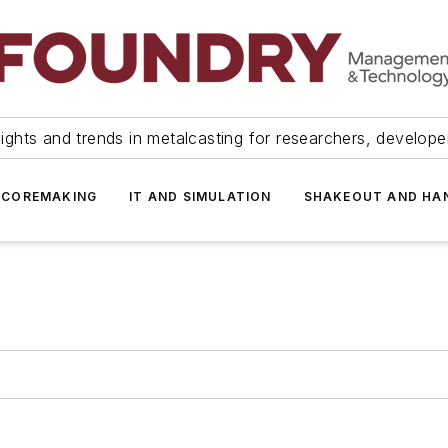
ights and trends in metalcasting for researchers, develop
 COREMAKING
IT AND SIMULATION
SHAKEOUT AND HA