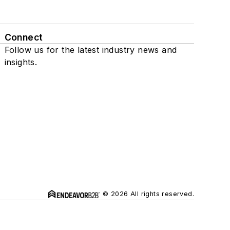
Connect
Follow us for the latest industry news and
insights.
© 2026 All rights reserved.