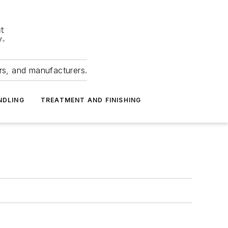
ers, and manufacturers.
NDLING
TREATMENT AND FINISHING