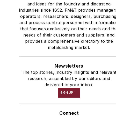
and ideas for the foundry and diecasting
industries since 1892. FM&T provides manager
operators, researchers, designers, purchasing
and process control personnel with informati
that focuses exclusively on their needs and th
needs of their customers and suppliers, and
provides a comprehensive directory to the
metalcasting market.
Newsletters
The top stories, industry insights and relevan
research, assembled by our editors and
delivered to your inbox.
SIGN UP
Connect