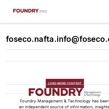
foseco.nafta.info@foseco
LOAD MORE CONTENT
Foundry Management & Technology has bee
an independent source of information, insights