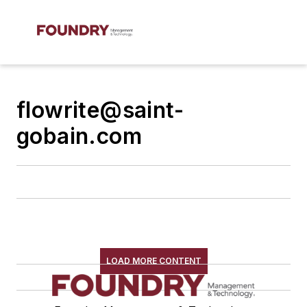
flowrite@saint-
gobain.com
LOAD MORE CONTENT