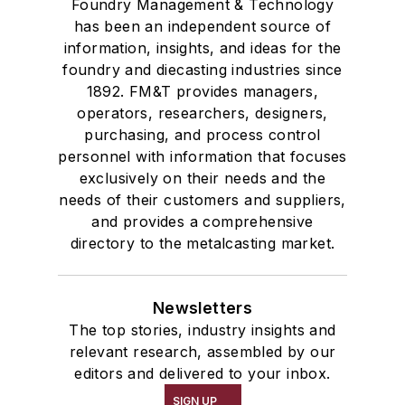
Foundry Management & Technology
has been an independent source of
information, insights, and ideas for the
foundry and diecasting industries since
1892. FM&T provides managers,
operators, researchers, designers,
purchasing, and process control
personnel with information that focuses
exclusively on their needs and the
needs of their customers and suppliers,
and provides a comprehensive
directory to the metalcasting market.
Newsletters
The top stories, industry insights and
relevant research, assembled by our
editors and delivered to your inbox.
SIGN UP