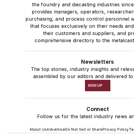
the foundry and diecasting industries sin
provides managers, operators, researchers
purchasing, and process control personnel w
that focuses exclusively on their needs and
their customers and suppliers, and pr
comprehensive directory to the metalcast
Newsletters
The top stories, industry insights and rele
assembled by our editors and delivered to
SIGN UP
Connect
Follow us for the latest industry news an
About Us
Advertise
Do Not Sell or Share
Privacy Policy
Te