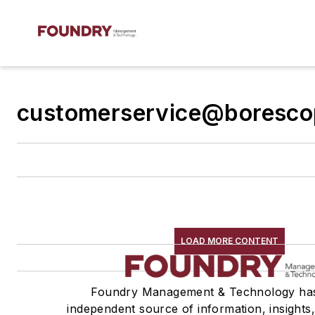
customerservice@boresco
LOAD MORE CONTENT
Foundry Management & Technology ha
independent source of information, insights,