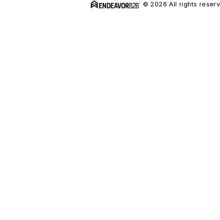
© 2026 All rights reser