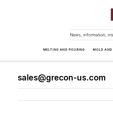
News, information, ins
MELTING AND POURING
MOLD AND
sales@grecon-us.com