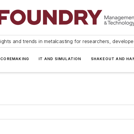
ights and trends in metalcasting for researchers, develop
 COREMAKING
IT AND SIMULATION
SHAKEOUT AND HA