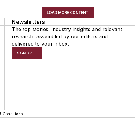
LOAD MORE CONTENT
Newsletters
The top stories, industry insights and relevant
research, assembled by our editors and
delivered to your inbox.
SIGN UP
& Conditions