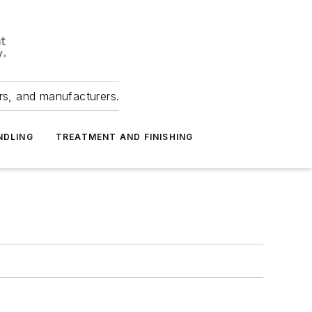
ers, and manufacturers.
NDLING
TREATMENT AND FINISHING