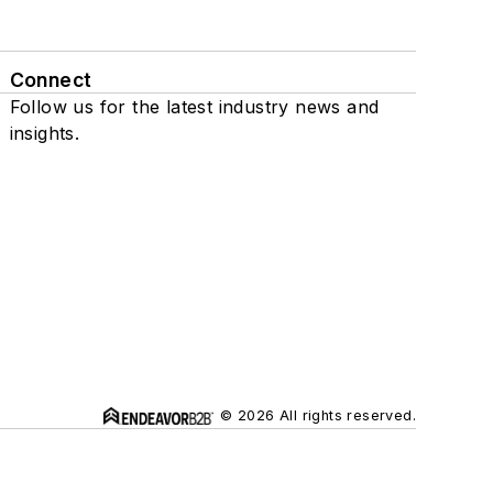
Connect
Follow us for the latest industry news and
insights.
© 2026 All rights reserved.