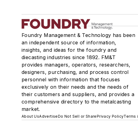
Foundry Management & Technology has been
an independent source of information,
insights, and ideas for the foundry and
diecasting industries since 1892. FM&T
provides managers, operators, researchers,
designers, purchasing, and process control
personnel with information that focuses
exclusively on their needs and the needs of
their customers and suppliers, and provides a
comprehensive directory to the metalcasting
market.
About Us
Advertise
Do Not Sell or Share
Privacy Policy
Terms 