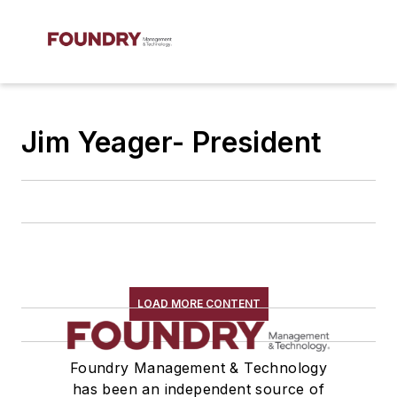
Jim Yeager- President
LOAD MORE CONTENT
Foundry Management & Technology
has been an independent source of