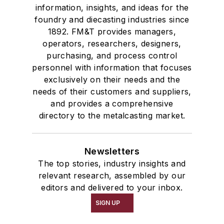
information, insights, and ideas for the
foundry and diecasting industries since
1892. FM&T provides managers,
operators, researchers, designers,
purchasing, and process control
personnel with information that focuses
exclusively on their needs and the
needs of their customers and suppliers,
and provides a comprehensive
directory to the metalcasting market.
Newsletters
The top stories, industry insights and
relevant research, assembled by our
editors and delivered to your inbox.
SIGN UP