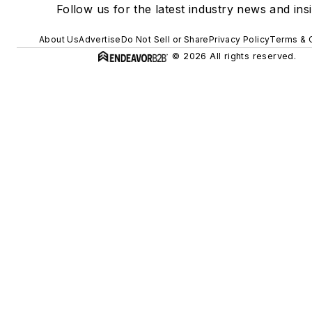
Follow us for the latest industry news and insi
About Us
Advertise
Do Not Sell or Share
Privacy Policy
Terms & 
© 2026 All rights reserved.