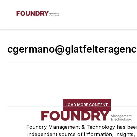
cgermano@glatfelteragen
LOAD MORE CONTENT
Foundry Management & Technology has bee
independent source of information, insights,