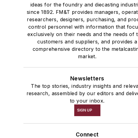
ideas for the foundry and diecasting industr
since 1892. FM&T provides managers, operat
researchers, designers, purchasing, and pro
control personnel with information that foc
exclusively on their needs and the needs of t
customers and suppliers, and provides a
comprehensive directory to the metalcasti
market.
Newsletters
The top stories, industry insights and relev
research, assembled by our editors and deliv
to your inbox.
SIGN UP
Connect