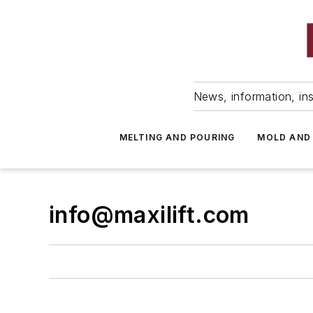
News, information, ins
MELTING AND POURING
MOLD AND
info@maxilift.com