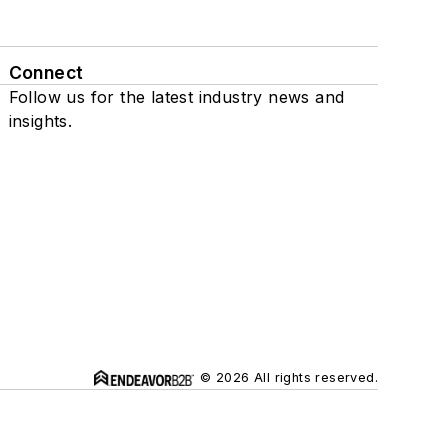
Connect
Follow us for the latest industry news and
insights.
© 2026 All rights reserved.