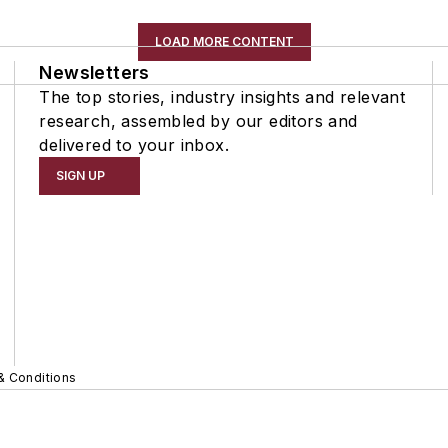
LOAD MORE CONTENT
Newsletters
The top stories, industry insights and relevant
research, assembled by our editors and
delivered to your inbox.
SIGN UP
& Conditions