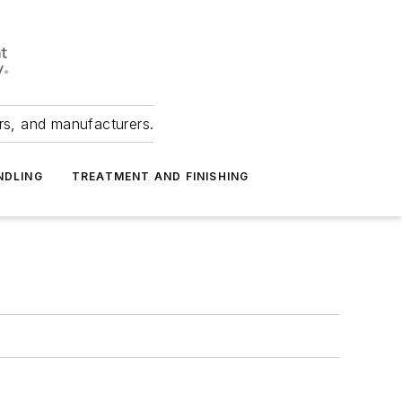
ers, and manufacturers.
NDLING
TREATMENT AND FINISHING