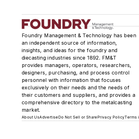
Foundry Management & Technology has been
an independent source of information,
insights, and ideas for the foundry and
diecasting industries since 1892. FM&T
provides managers, operators, researchers,
designers, purchasing, and process control
personnel with information that focuses
exclusively on their needs and the needs of
their customers and suppliers, and provides a
comprehensive directory to the metalcasting
market.
About Us
Advertise
Do Not Sell or Share
Privacy Policy
Terms 