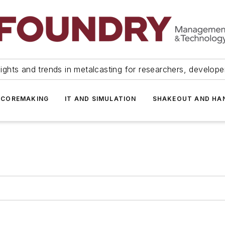
ights and trends in metalcasting for researchers, develop
 COREMAKING
IT AND SIMULATION
SHAKEOUT AND HA