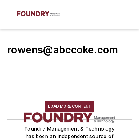
rowens@abccoke.com
LOAD MORE CONTENT
Foundry Management & Technology
has been an independent source of