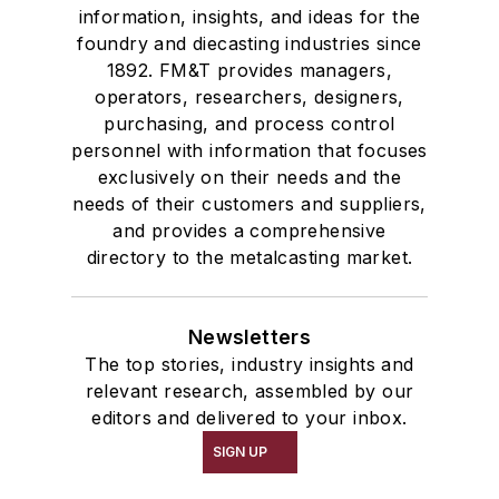
information, insights, and ideas for the
foundry and diecasting industries since
1892. FM&T provides managers,
operators, researchers, designers,
purchasing, and process control
personnel with information that focuses
exclusively on their needs and the
needs of their customers and suppliers,
and provides a comprehensive
directory to the metalcasting market.
Newsletters
The top stories, industry insights and
relevant research, assembled by our
editors and delivered to your inbox.
SIGN UP