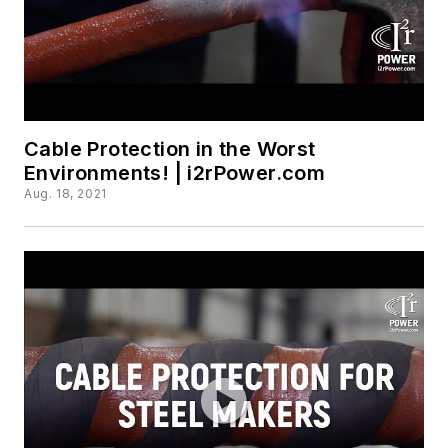
Cable Protection in the Worst
Environments! | i2rPower.com
Aug. 18, 2021