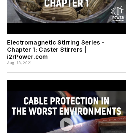
Electromagnetic Stirring Series -
Chapter 1: Caster Stirrers |
i2rPower.com
Aug. 18, 2021