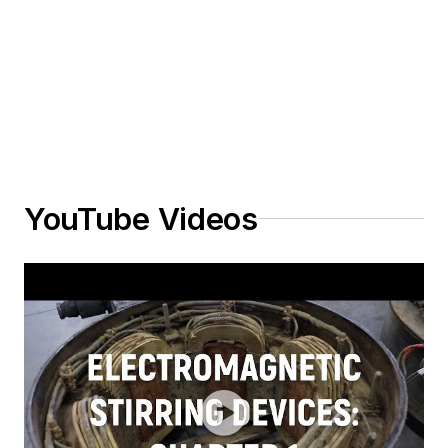
YouTube Videos