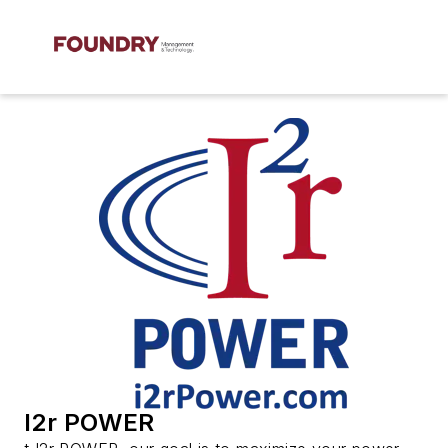
I2r POWER