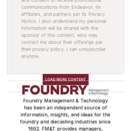
communications from Endeavor, its
affiliates, and partners per its Privacy
Notice. I also understand my personal
information will be shared with the
sponsor of this content, who may
contact me about their offerings per
their privacy policy. I can unsubscribe
anytime.
LOAD MORE CONTENT
Foundry Management & Technology
has been an independent source of
information, insights, and ideas for the
foundry and diecasting industries since
1892. FM&T provides managers,