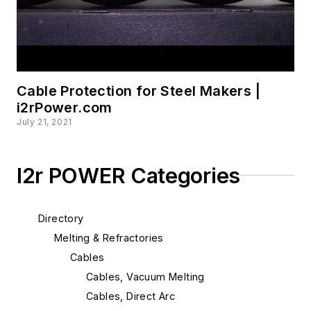
Cable Protection for Steel Makers |
i2rPower.com
July 21, 2021
I2r POWER Categories
Directory
Melting & Refractories
Cables
Cables, Vacuum Melting
Cables, Direct Arc