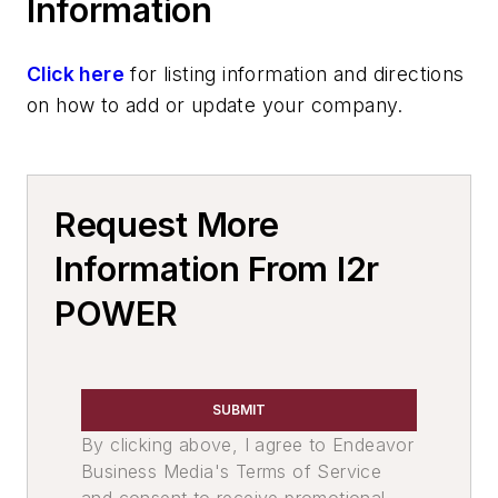
Information
Heat Treating
Induction & Plasma
Click here
for listing information and directions
Induction Power Supplies
on how to add or update your company.
Induction Heat Treating Furnaces
Services
Facility & Equipment Maintenance
Services
Request More
Rebuilding & Repair Services
Information From I2r
Furnace Repairs
Leaders
POWER
Plant Engineering, MRO
Heat Treating
Melting & Refractories
SUBMIT
Services
By clicking above, I agree to Endeavor
Pouring & Filtering
Business Media's Terms of Service
Mold & Core Making
and consent to receive promotional