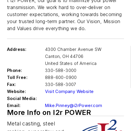
t I2r POWER, our goal is to maximize your power
transmission. We work hard to over-deliver on
customer expectations, working towards becoming
your trusted long-term partner. Our Vision, Mission
and Values drive everything we do.
Address:
4300 Chamber Avenue SW
Canton
,
OH 44706
United States of America
Phone:
330-588-3000
Toll Free:
888-600-0900
Fax:
330-588-3007
Website:
Visit Company Website
Social Media:
Email:
Mike.Pinney@i2rPower.com
More Info on I2r POWER
Metal casting, steel