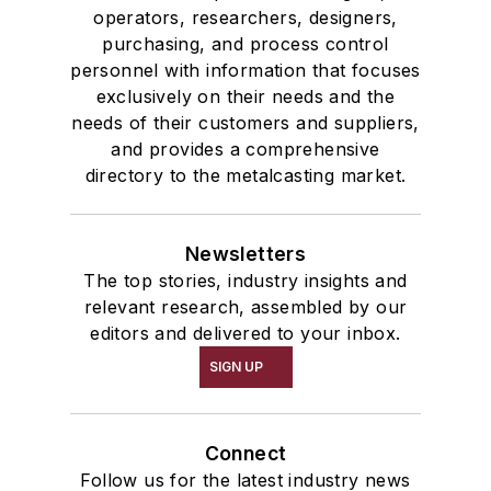
operators, researchers, designers,
purchasing, and process control
personnel with information that focuses
exclusively on their needs and the
needs of their customers and suppliers,
and provides a comprehensive
directory to the metalcasting market.
Newsletters
The top stories, industry insights and
relevant research, assembled by our
editors and delivered to your inbox.
SIGN UP
Connect
Follow us for the latest industry news