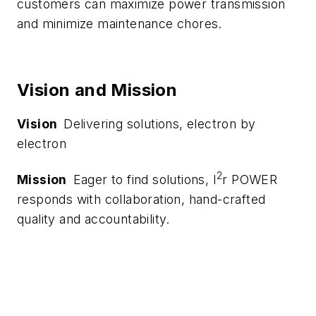
customers can maximize power transmission
and minimize maintenance chores.
Vision and Mission
Vision
Delivering solutions, electron by
electron
2
Mission
Eager to find solutions, I
r POWER
responds with collaboration, hand-crafted
quality and accountability.