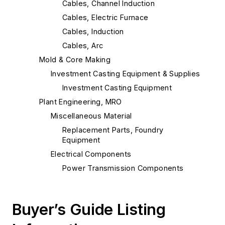
Cables, Channel Induction
Cables, Electric Furnace
Cables, Induction
Cables, Arc
Mold & Core Making
Investment Casting Equipment & Supplies
Investment Casting Equipment
Plant Engineering, MRO
Miscellaneous Material
Replacement Parts, Foundry
Equipment
Electrical Components
Power Transmission Components
Electric Power Equipment
Pouring & Filtering
Buyer’s Guide Listing
Ladles
Ladles, Induction