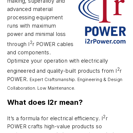
making, superalloy and
advanced material
processing equipment
runs with maximum
power and minimal loss
2
through I
r POWER cables
and components.
Optimize your operation with electrically
2
engineered and quality-built products from I
r
POWER.
Expert Craftsmanship.
Engineering & Design
Collaboration.
Low Maintenance.
What does I2r mean?
2
It’s a formula for electrical efficiency. I
r
POWER crafts high-value products so