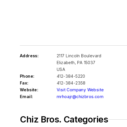
Address:
2117 Lincoln Boulevard
Elizabeth
,
PA 15037
USA
Phone:
412-384-5220
Fax:
412-384-2358
Website:
Visit Company Website
Email:
mrhoajr@chizbros.com
Chiz Bros. Categories