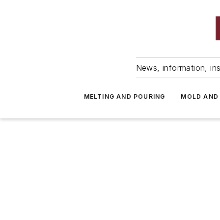
News, information, ins
MELTING AND POURING
MOLD AND