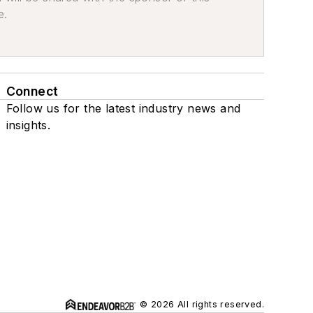
e.
Connect
Follow us for the latest industry news and
insights.
© 2026 All rights reserved.