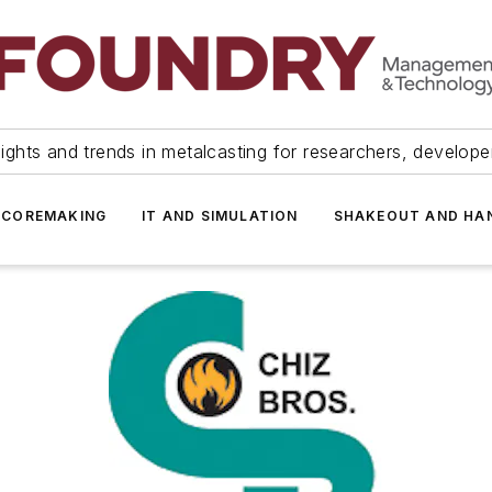
ights and trends in metalcasting for researchers, develop
 COREMAKING
IT AND SIMULATION
SHAKEOUT AND HA