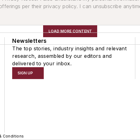
ferings per their privacy policy. I can unsubscribe anytim
LOAD MORE CONTENT
Newsletters
The top stories, industry insights and relevant
research, assembled by our editors and
delivered to your inbox.
SIGN UP
& Conditions