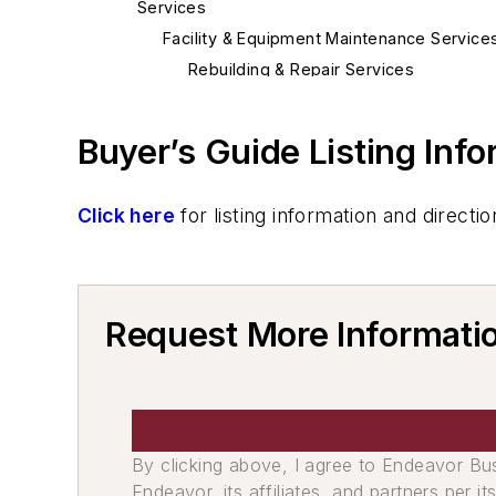
Services
Facility & Equipment Maintenance Service
Rebuilding & Repair Services
Furnace Repairs
Buyer’s Guide Listing Inf
Click here
for listing information and direc
Request More Informatio
By clicking above, I agree to Endeavor B
Endeavor, its affiliates, and partners per 