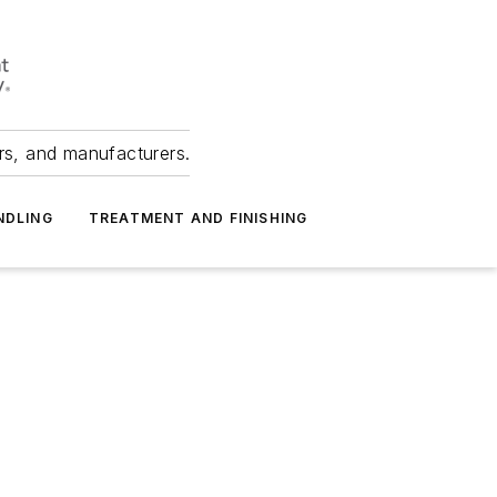
ers, and manufacturers.
NDLING
TREATMENT AND FINISHING