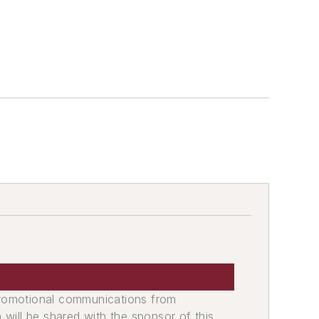
promotional communications from
n will be shared with the sponsor of this