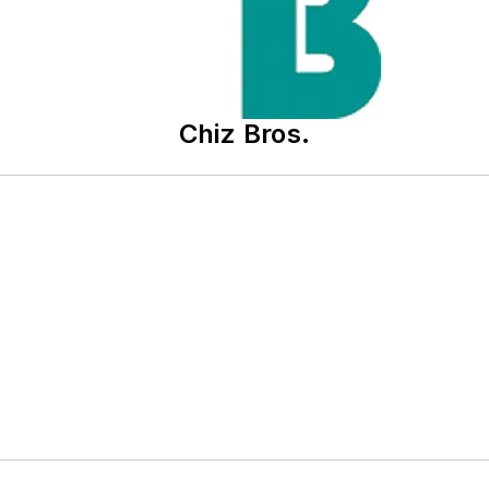
Chiz Bros.