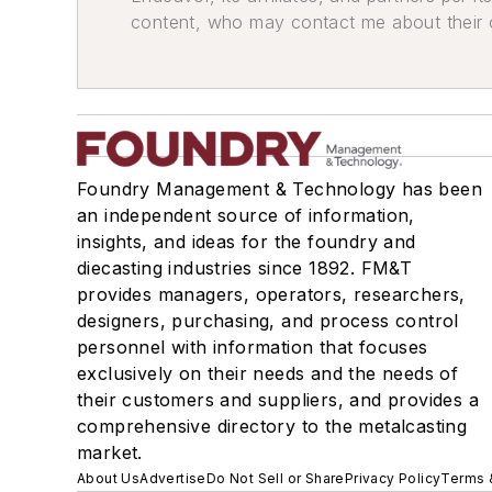
content, who may contact me about their of
Foundry Management & Technology has been
an independent source of information,
insights, and ideas for the foundry and
diecasting industries since 1892. FM&T
provides managers, operators, researchers,
designers, purchasing, and process control
personnel with information that focuses
exclusively on their needs and the needs of
their customers and suppliers, and provides a
comprehensive directory to the metalcasting
market.
About Us
Advertise
Do Not Sell or Share
Privacy Policy
Terms 