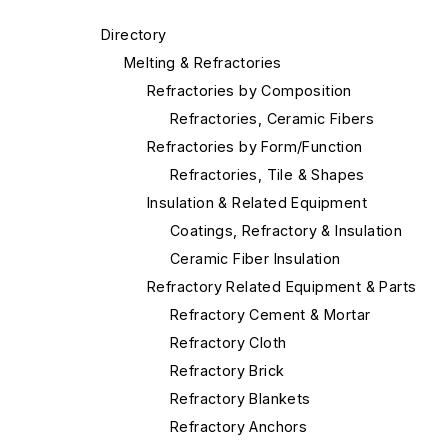
Directory
Melting & Refractories
Refractories by Composition
Refractories, Ceramic Fibers
Refractories by Form/Function
Refractories, Tile & Shapes
Insulation & Related Equipment
Coatings, Refractory & Insulation
Ceramic Fiber Insulation
Refractory Related Equipment & Parts
Refractory Cement & Mortar
Refractory Cloth
Refractory Brick
Refractory Blankets
Refractory Anchors