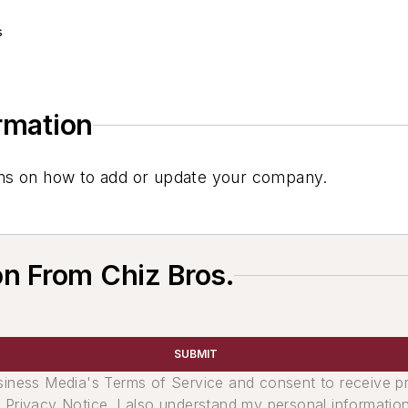
s
ormation
tions on how to add or update your company.
n From Chiz Bros.
SUBMIT
usiness Media's Terms of Service and consent to receive 
its Privacy Notice. I also understand my personal informatio