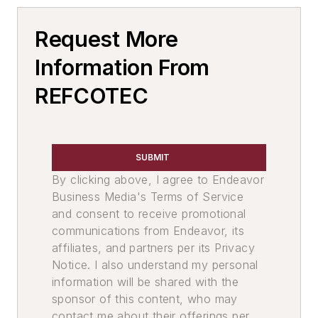
Sand, Binders & Preparation Equipment
Request More
Melting & Refractories
Information From
REFCOTEC
SUBMIT
By clicking above, I agree to Endeavor
Business Media's Terms of Service
and consent to receive promotional
communications from Endeavor, its
affiliates, and partners per its Privacy
Notice. I also understand my personal
information will be shared with the
sponsor of this content, who may
contact me about their offerings per