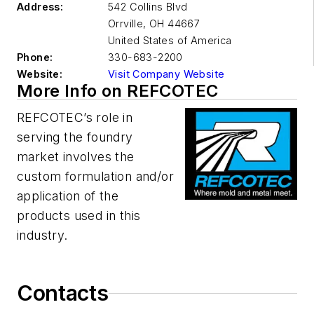
Address:
542 Collins Blvd
Orrville
,
OH 44667
United States of America
Phone:
330-683-2200
Website:
Visit Company Website
More Info on REFCOTEC
REFCOTEC’s role in
serving the foundry
market involves the
custom formulation and/or
application of the
products used in this
industry.
Contacts