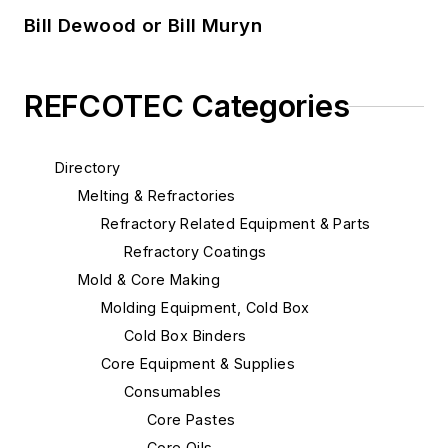
Bill Dewood or Bill Muryn
REFCOTEC Categories
Directory
Melting & Refractories
Refractory Related Equipment & Parts
Refractory Coatings
Mold & Core Making
Molding Equipment, Cold Box
Cold Box Binders
Core Equipment & Supplies
Consumables
Core Pastes
Core Oils