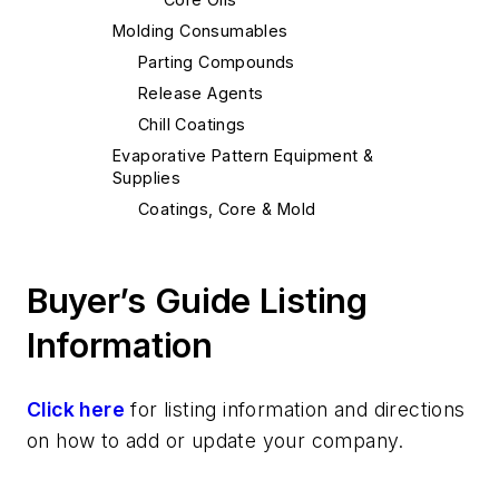
Molding Consumables
Parting Compounds
Release Agents
Chill Coatings
Evaporative Pattern Equipment &
Supplies
Coatings, Core & Mold
Sand, Binders & Preparation Equipment
Binders
Buyer’s Guide Listing
Binders, Sodium Silicate
Binders, No-Bake
Information
Binders, Air-Setting
Resins
Click here
for listing information and directions
Resins, Furan
on how to add or update your company.
Leaders
Mold & Core Making