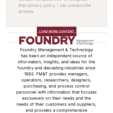
their privacy policy. I can unsubscribe
anytime.
LOAD MORE CONTENT
Foundry Management & Technology
has been an independent source of
information, insights, and ideas for the
foundry and diecasting industries since
1892. FM&T provides managers,
operators, researchers, designers,
purchasing, and process control
personnel with information that focuses
exclusively on their needs and the
needs of their customers and suppliers,
and provides a comprehensive