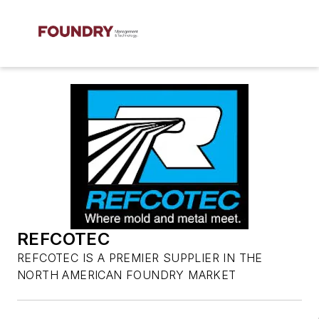
REFCOTEC
REFCOTEC IS A PREMIER SUPPLIER IN THE
NORTH AMERICAN FOUNDRY MARKET