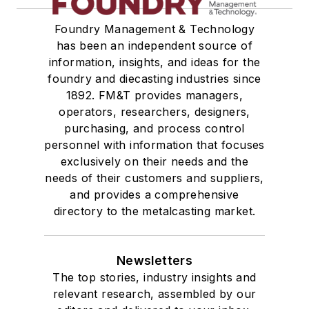
Foundry Management & Technology
has been an independent source of
information, insights, and ideas for the
foundry and diecasting industries since
1892. FM&T provides managers,
operators, researchers, designers,
purchasing, and process control
personnel with information that focuses
exclusively on their needs and the
needs of their customers and suppliers,
and provides a comprehensive
directory to the metalcasting market.
Newsletters
The top stories, industry insights and
relevant research, assembled by our