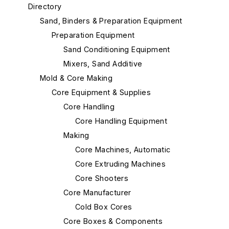
Directory
Sand, Binders & Preparation Equipment
Preparation Equipment
Sand Conditioning Equipment
Mixers, Sand Additive
Mold & Core Making
Core Equipment & Supplies
Core Handling
Core Handling Equipment
Making
Core Machines, Automatic
Core Extruding Machines
Core Shooters
Core Manufacturer
Cold Box Cores
Core Boxes & Components