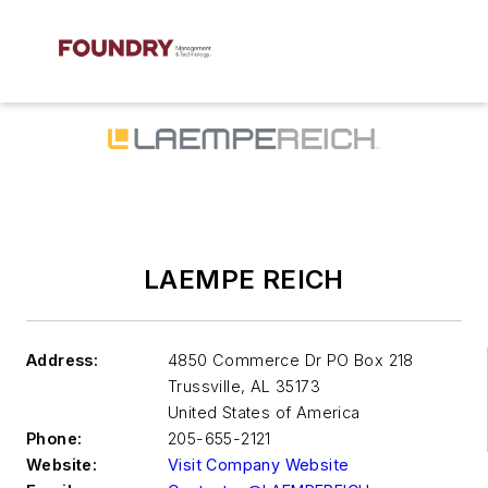
LAEMPE REICH
Address:
4850 Commerce Dr PO Box 218
Trussville
,
AL 35173
United States of America
Phone:
205-655-2121
Website:
Visit Company Website