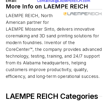
Email:
Contactus@LAEMPEREICH.com
More Info on LAEMPE REICH
LAEMPE REICH, North
American partner for
LAEMPE Mössner Sinto, delivers innovative
coremaking and 3D sand printing solutions for
modern foundries. Inventor of the
CoreCenter™, the company provides advanced
technology, testing, training, and 24/7 support
from its Alabama headquarters, helping
customers improve productivity, quality,
efficiency, and long-term operational success.
LAEMPE REICH Categories