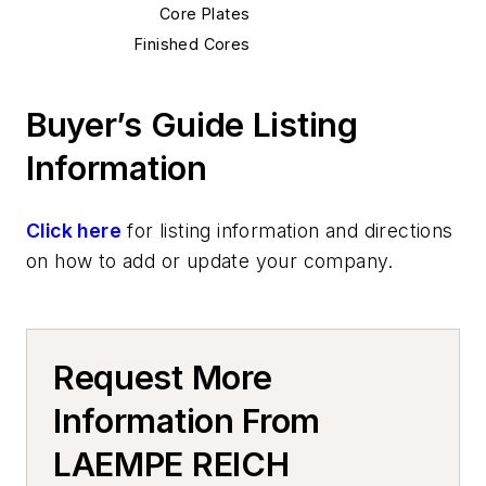
Core Plates
Finished Cores
Cold Box, Cores
Molding Equipment, Cold Box
Buyer’s Guide Listing
Cold Box Gassing & Purging Systems
Information
Cold Box Core Making Machines
Cold Box Generators
Additive Manufacturing
Click here
for listing information and directions
3D Printing Systems
on how to add or update your company.
Services
Manufacturing Processes Services
Core Making, Custom Services
Request More
Plant Engineering, MRO
Foundry Equipment, Design, Engineering
Information From
VR / AR / MR Simulation, Planning,
LAEMPE REICH
Training