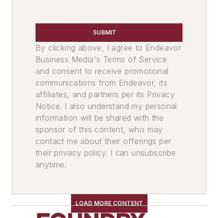
Leaders
Mold & Core Making
Plant Engineering, MRO
SUBMIT
Sand, Binders & Preparation Equipment
By clicking above, I agree to Endeavor
Services
Business Media's Terms of Service
and consent to receive promotional
communications from Endeavor, its
affiliates, and partners per its Privacy
Notice. I also understand my personal
information will be shared with the
sponsor of this content, who may
contact me about their offerings per
their privacy policy. I can unsubscribe
anytime.
LOAD MORE CONTENT