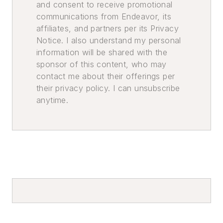
and consent to receive promotional
communications from Endeavor, its
affiliates, and partners per its Privacy
Notice. I also understand my personal
information will be shared with the
sponsor of this content, who may
contact me about their offerings per
their privacy policy. I can unsubscribe
anytime.