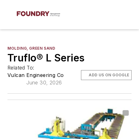
MOLDING, GREEN SAND
Truflo® L Series
Related To:
Vulcan Engineering Co
ADD US ON GOOGLE
June 30, 2026