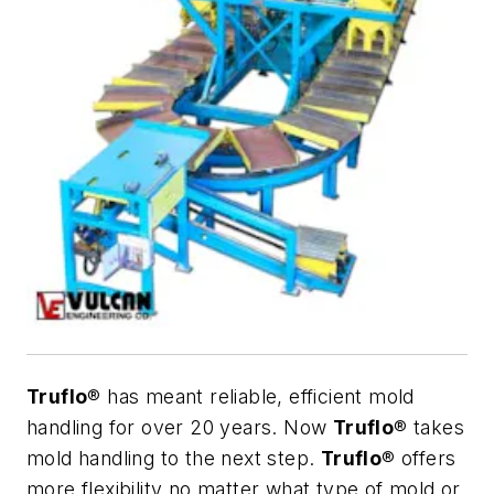
Truflo
® has meant reliable, efficient mold
handling for over 20 years. Now
Truflo
® takes
mold handling to the next step.
Truflo
® offers
more flexibility no matter what type of mold or