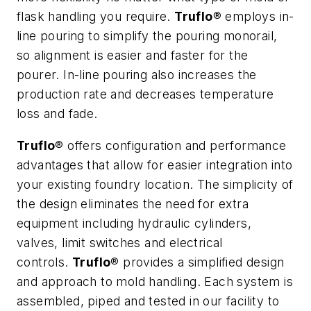
flask handling you require.
Truflo
® employs in-
line pouring to simplify the pouring monorail,
so alignment is easier and faster for the
pourer. In-line pouring also increases the
production rate and decreases temperature
loss and fade.
Truflo
® offers configuration and performance
advantages that allow for easier integration into
your existing foundry location. The simplicity of
the design eliminates the need for extra
equipment including hydraulic cylinders,
valves, limit switches and electrical
controls.
Truflo
® provides a simplified design
and approach to mold handling. Each system is
assembled, piped and tested in our facility to