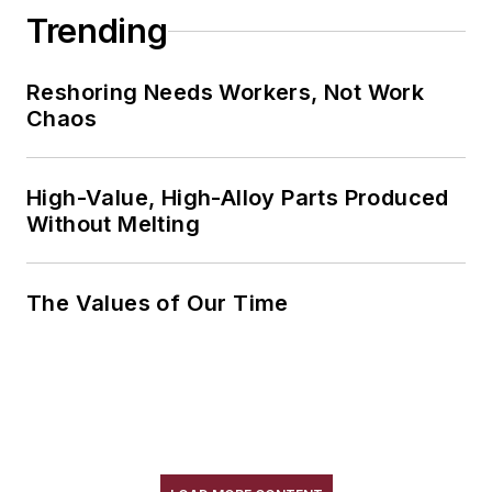
Trending
Reshoring Needs Workers, Not Work
Chaos
High-Value, High-Alloy Parts Produced
Without Melting
The Values of Our Time