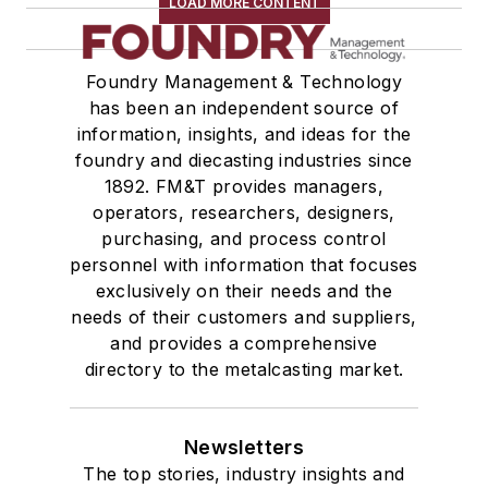
LOAD MORE CONTENT
Foundry Management & Technology
has been an independent source of
information, insights, and ideas for the
foundry and diecasting industries since
1892. FM&T provides managers,
operators, researchers, designers,
purchasing, and process control
personnel with information that focuses
exclusively on their needs and the
needs of their customers and suppliers,
and provides a comprehensive
directory to the metalcasting market.
Newsletters
The top stories, industry insights and