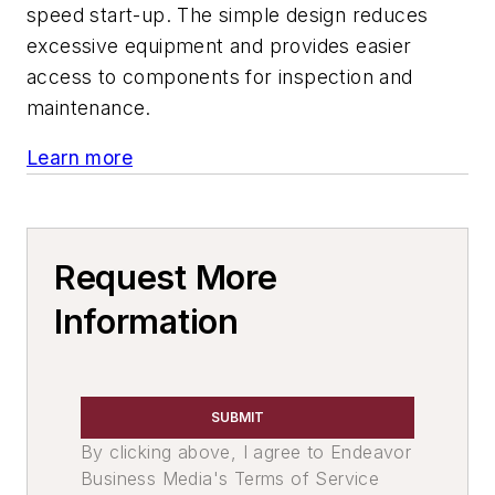
speed start-up. The simple design reduces
excessive equipment and provides easier
access to components for inspection and
maintenance.
Learn more
Request More
Information
SUBMIT
By clicking above, I agree to Endeavor
Business Media's Terms of Service