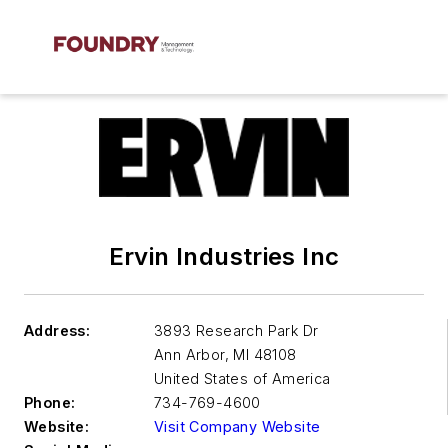
Ervin Industries Inc
Address:
3893 Research Park Dr
Ann Arbor
,
MI 48108
United States of America
Phone:
734-769-4600
Website:
Visit Company Website