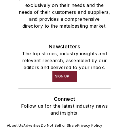
exclusively on their needs and the
needs of their customers and suppliers,
and provides a comprehensive
directory to the metalcasting market.
Newsletters
The top stories, industry insights and
relevant research, assembled by our
editors and delivered to your inbox.
SIGN UP
Connect
Follow us for the latest industry news
and insights.
About Us
Advertise
Do Not Sell or Share
Privacy Policy