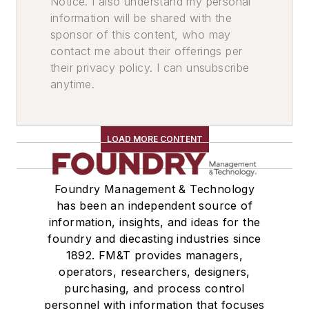
Notice. I also understand my personal
information will be shared with the
sponsor of this content, who may
contact me about their offerings per
their privacy policy. I can unsubscribe
anytime.
LOAD MORE CONTENT
Foundry Management & Technology
has been an independent source of
information, insights, and ideas for the
foundry and diecasting industries since
1892. FM&T provides managers,
operators, researchers, designers,
purchasing, and process control
personnel with information that focuses