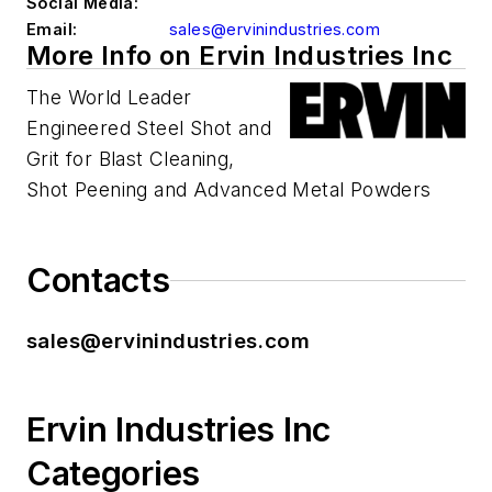
Social Media:
Email:
sales@ervinindustries.com
More Info on Ervin Industries Inc
The World Leader
Engineered Steel Shot and
Grit for Blast Cleaning,
Shot Peening and Advanced Metal Powders
Contacts
sales@ervinindustries.com
Ervin Industries Inc
Categories