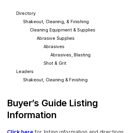
Directory
Shakeout, Cleaning, & Finishing
Cleaning Equipment & Supplies
Abrasive Supplies
Abrasives
Abrasives, Blasting
Shot & Grit
Leaders
Shakeout, Cleaning & Finishing
Buyer’s Guide Listing
Information
Click here
for listing information and directions