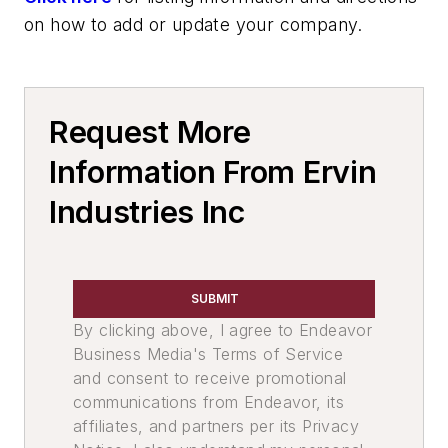
on how to add or update your company.
Request More
Information From Ervin
Industries Inc
SUBMIT
By clicking above, I agree to Endeavor
Business Media's Terms of Service
and consent to receive promotional
communications from Endeavor, its
affiliates, and partners per its Privacy