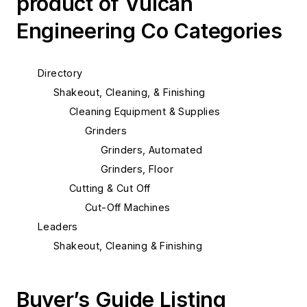
product of Vulcan
Engineering Co Categories
Directory
Shakeout, Cleaning, & Finishing
Cleaning Equipment & Supplies
Grinders
Grinders, Automated
Grinders, Floor
Cutting & Cut Off
Cut-Off Machines
Leaders
Shakeout, Cleaning & Finishing
Buyer’s Guide Listing