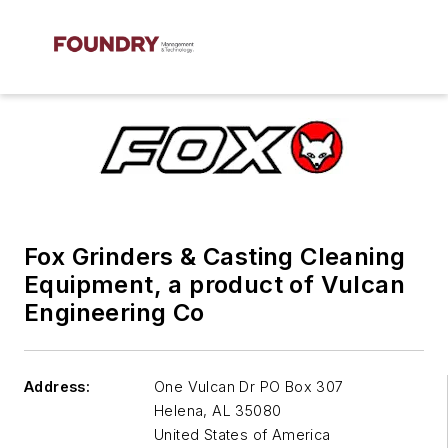
Fox Grinders & Casting Cleaning
Equipment, a product of Vulcan
Engineering Co
Address:
One Vulcan Dr PO Box 307
Helena
,
AL 35080
United States of America