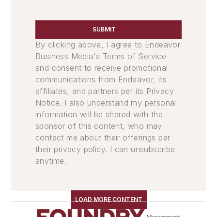
SUBMIT
By clicking above, I agree to Endeavor
Business Media's Terms of Service
and consent to receive promotional
communications from Endeavor, its
affiliates, and partners per its Privacy
Notice. I also understand my personal
information will be shared with the
sponsor of this content, who may
contact me about their offerings per
their privacy policy. I can unsubscribe
anytime.
LOAD MORE CONTENT