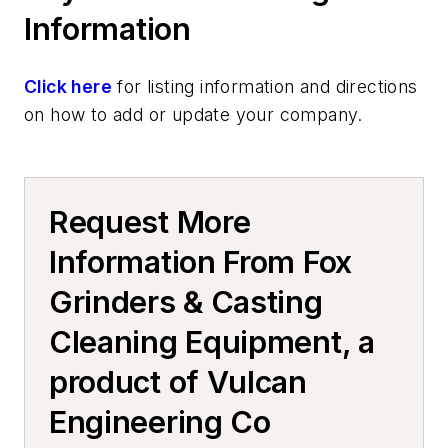
Information
Click here
for listing information and directions
on how to add or update your company.
Request More
Information From Fox
Grinders & Casting
Cleaning Equipment, a
product of Vulcan
Engineering Co