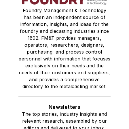
Foundry Management & Technology
has been an independent source of
information, insights, and ideas for the
foundry and diecasting industries since
1892. FM&T provides managers,
operators, researchers, designers,
purchasing, and process control
personnel with information that focuses
exclusively on their needs and the
needs of their customers and suppliers,
and provides a comprehensive
directory to the metalcasting market.
Newsletters
The top stories, industry insights and
relevant research, assembled by our
editors and delivered to your inbox.