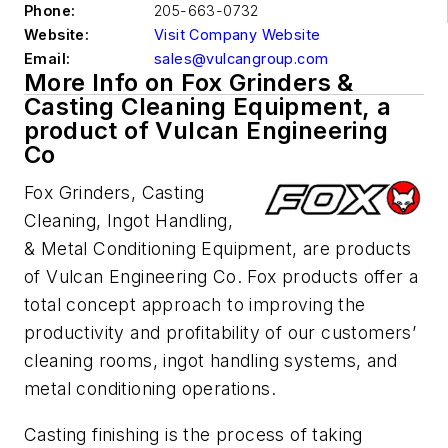
Phone:
205-663-0732
Website:
Visit Company Website
Email:
sales@vulcangroup.com
More Info on Fox Grinders &
Casting Cleaning Equipment, a
product of Vulcan Engineering
Co
Fox Grinders, Casting
Cleaning, Ingot Handling,
& Metal Conditioning Equipment, are products
of Vulcan Engineering Co. Fox products offer a
total concept approach to improving the
productivity and profitability of our customers’
cleaning rooms, ingot handling systems, and
metal conditioning operations.
Casting finishing is the process of taking