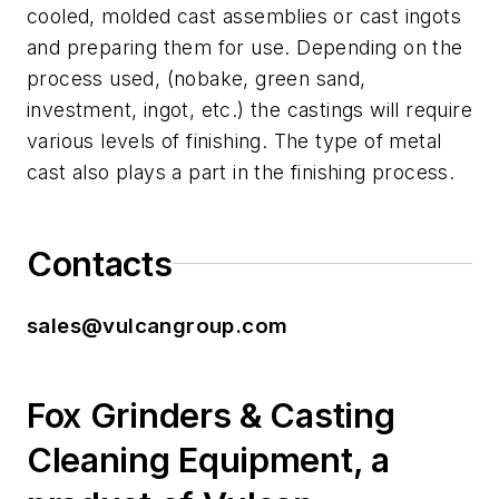
cooled, molded cast assemblies or cast ingots
and preparing them for use. Depending on the
process used, (nobake, green sand,
investment, ingot, etc.) the castings will require
various levels of finishing. The type of metal
cast also plays a part in the finishing process.
Contacts
sales@vulcangroup.com
Fox Grinders & Casting
Cleaning Equipment, a