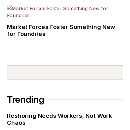
Market Forces Foster Something New
for Foundries
Trending
Reshoring Needs Workers, Not Work
Chaos