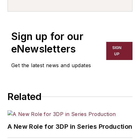
writer, editor, and columnist for
more than 20 years, specializing in
the primary metal and basic
manufacturing industries. His work
Sign up for our
has covered a wide range of topics,
including process technology,
eNewsletters
SIGN
resource development, material
UP
selection, product design,
Get the latest news and updates
workforce development, and
industrial market strategies, among
others.
Related
A New Role for 3DP in Series Production