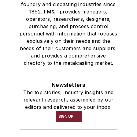
foundry and diecasting industries since
1892. FM&T provides managers,
operators, researchers, designers,
purchasing, and process control
personnel with information that focuses
exclusively on their needs and the
needs of their customers and suppliers,
and provides a comprehensive
directory to the metalcasting market.
Newsletters
The top stories, industry insights and
relevant research, assembled by our
editors and delivered to your inbox.
SIGN UP