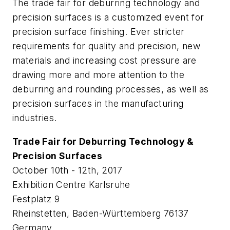
The trade fair for deburring technology and
precision surfaces is a customized event for
precision surface finishing. Ever stricter
requirements for quality and precision, new
materials and increasing cost pressure are
drawing more and more attention to the
deburring and rounding processes, as well as
precision surfaces in the manufacturing
industries.
Trade Fair for Deburring Technology &
Precision Surfaces
October 10th - 12th, 2017
Exhibition Centre Karlsruhe
Festplatz 9
Rheinstetten, Baden-Württemberg 76137
Germany