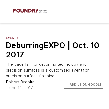
EVENTS
DeburringEXPO | Oct. 10
2017
The trade fair for deburring technology and
precision surfaces is a customized event for
precision surface finishing.
Robert Brooks
ADD US ON GOOGLE
June 14, 2017