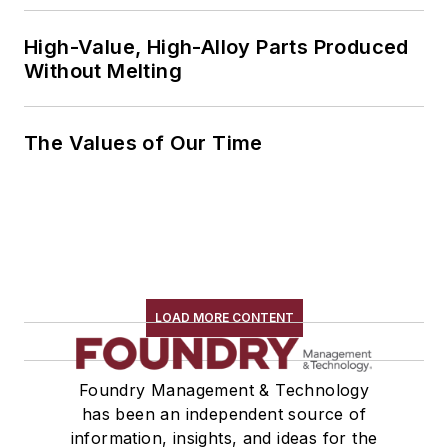
High-Value, High-Alloy Parts Produced
Without Melting
The Values of Our Time
LOAD MORE CONTENT
Foundry Management & Technology
has been an independent source of
information, insights, and ideas for the