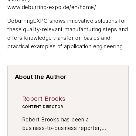
www.deburring-expo.de/en/home/
DeburringEXPO shows innovative solutions for
these quality-relevant manufacturing steps and
offers knowledge transfer on basics and
practical examples of application engineering.
About the Author
Robert Brooks
CONTENT DIRECTOR
Robert Brooks has been a
business-to-business reporter,