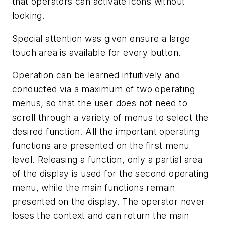
that operators can activate icons without
looking.
Special attention was given ensure a large
touch area is available for every button.
Operation can be learned intuitively and
conducted via a maximum of two operating
menus, so that the user does not need to
scroll through a variety of menus to select the
desired function. All the important operating
functions are presented on the first menu
level. Releasing a function, only a partial area
of the display is used for the second operating
menu, while the main functions remain
presented on the display. The operator never
loses the context and can return the main