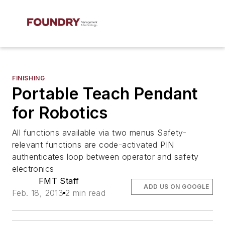
FINISHING
Portable Teach Pendant
for Robotics
All functions available via two menus Safety-
relevant functions are code-activated PIN
authenticates loop between operator and safety
electronics
FMT Staff
ADD US ON GOOGLE
Feb. 18, 2013
2 min read