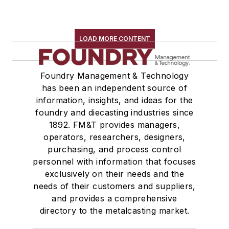
LOAD MORE CONTENT
Foundry Management & Technology
has been an independent source of
information, insights, and ideas for the
foundry and diecasting industries since
1892. FM&T provides managers,
operators, researchers, designers,
purchasing, and process control
personnel with information that focuses
exclusively on their needs and the
needs of their customers and suppliers,
and provides a comprehensive
directory to the metalcasting market.