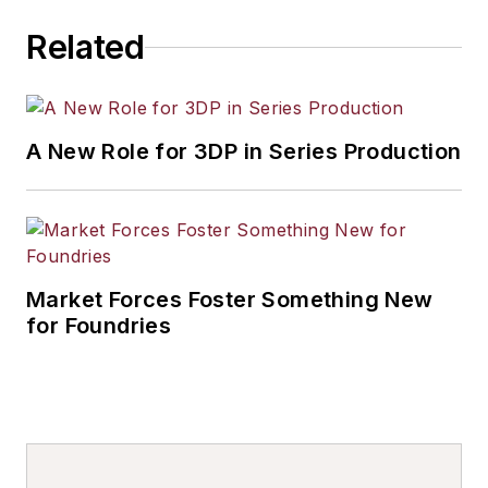
Related
A New Role for 3DP in Series Production
Market Forces Foster Something New
for Foundries