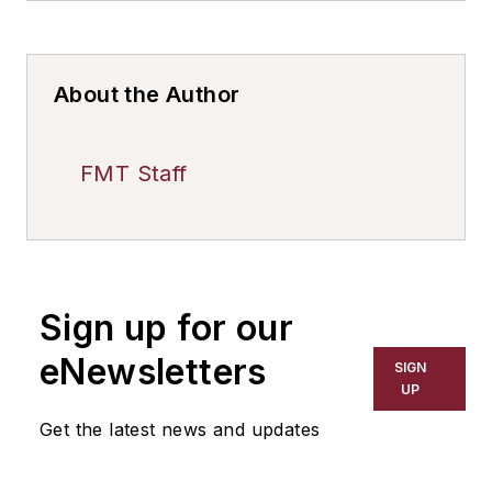
About the Author
FMT Staff
Sign up for our
eNewsletters
SIGN
UP
Get the latest news and updates