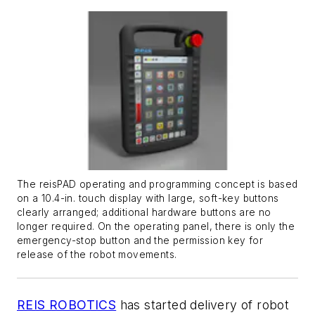
The reisPAD operating and programming concept is based
on a 10.4-in. touch display with large, soft-key buttons
clearly arranged; additional hardware buttons are no
longer required. On the operating panel, there is only the
emergency-stop button and the permission key for
release of the robot movements.
REIS ROBOTICS
has started delivery of robot