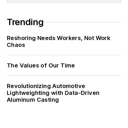
Trending
Reshoring Needs Workers, Not Work
Chaos
The Values of Our Time
Revolutionizing Automotive
Lightweighting with Data-Driven
Aluminum Casting