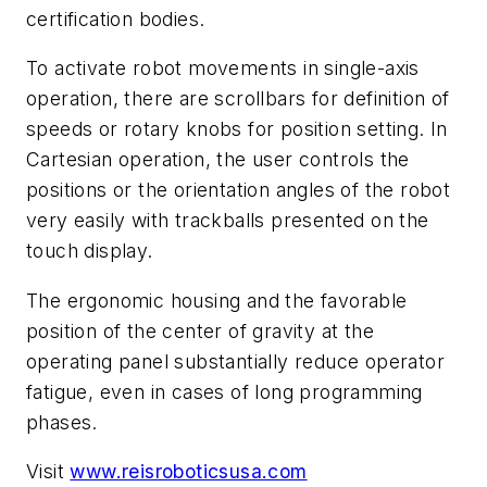
certification bodies.
To activate robot movements in single-axis
operation, there are scrollbars for definition of
speeds or rotary knobs for position setting. In
Cartesian operation, the user controls the
positions or the orientation angles of the robot
very easily with trackballs presented on the
touch display.
The ergonomic housing and the favorable
position of the center of gravity at the
operating panel substantially reduce operator
fatigue, even in cases of long programming
phases.
Visit
www.reisroboticsusa.com