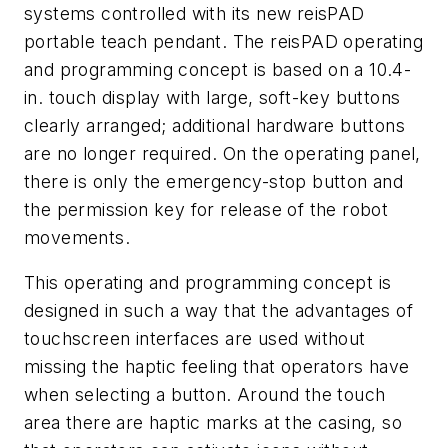
systems controlled with its new reisPAD
portable teach pendant. The reisPAD operating
and programming concept is based on a 10.4-
in. touch display with large, soft-key buttons
clearly arranged; additional hardware buttons
are no longer required. On the operating panel,
there is only the emergency-stop button and
the permission key for release of the robot
movements.
This operating and programming concept is
designed in such a way that the advantages of
touchscreen interfaces are used without
missing the haptic feeling that operators have
when selecting a button. Around the touch
area there are haptic marks at the casing, so