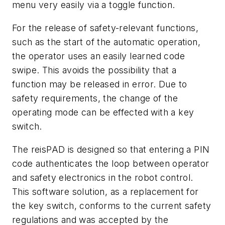
menu very easily via a toggle function.
For the release of safety-relevant functions,
such as the start of the automatic operation,
the operator uses an easily learned code
swipe. This avoids the possibility that a
function may be released in error. Due to
safety requirements, the change of the
operating mode can be effected with a key
switch.
The reisPAD is designed so that entering a PIN
code authenticates the loop between operator
and safety electronics in the robot control.
This software solution, as a replacement for
the key switch, conforms to the current safety
regulations and was accepted by the