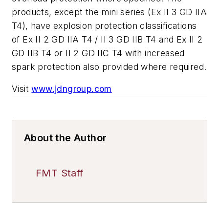
products, except the mini series (Ex II 3 GD IIA
T4), have explosion protection classifications
of Ex II 2 GD IIA T4 / II 3 GD IIB T4 and Ex II 2
GD IIB T4 or II 2 GD IIC T4 with increased
spark protection also provided where required.
Visit
www.jdngroup.com
About the Author
FMT Staff