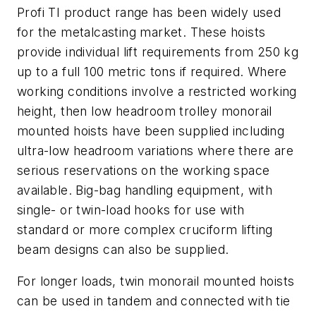
Profi TI product range has been widely used
for the metalcasting market. These hoists
provide individual lift requirements from 250 kg
up to a full 100 metric tons if required. Where
working conditions involve a restricted working
height, then low headroom trolley monorail
mounted hoists have been supplied including
ultra-low headroom variations where there are
serious reservations on the working space
available. Big-bag handling equipment, with
single- or twin-load hooks for use with
standard or more complex cruciform lifting
beam designs can also be supplied.
For longer loads, twin monorail mounted hoists
can be used in tandem and connected with tie