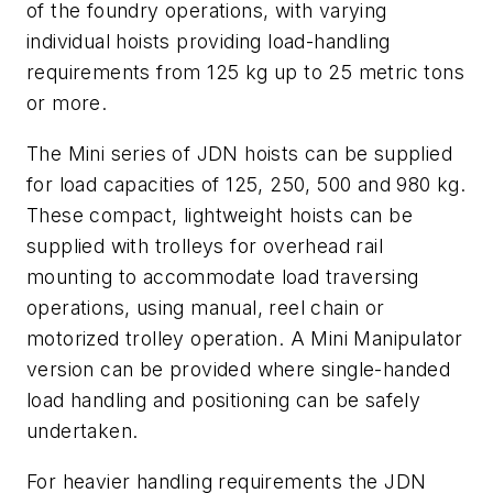
of the foundry operations, with varying
individual hoists providing load-handling
requirements from 125 kg up to 25 metric tons
or more.
The Mini series of JDN hoists can be supplied
for load capacities of 125, 250, 500 and 980 kg.
These compact, lightweight hoists can be
supplied with trolleys for overhead rail
mounting to accommodate load traversing
operations, using manual, reel chain or
motorized trolley operation. A Mini Manipulator
version can be provided where single-handed
load handling and positioning can be safely
undertaken.
For heavier handling requirements the JDN