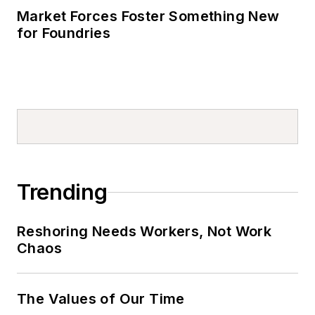
Market Forces Foster Something New
for Foundries
Trending
Reshoring Needs Workers, Not Work
Chaos
The Values of Our Time