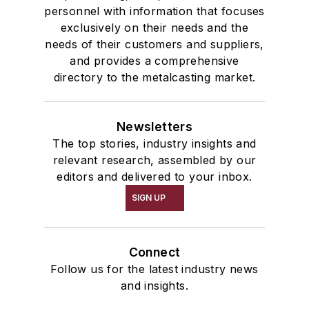
personnel with information that focuses
exclusively on their needs and the
needs of their customers and suppliers,
and provides a comprehensive
directory to the metalcasting market.
Newsletters
The top stories, industry insights and
relevant research, assembled by our
editors and delivered to your inbox.
SIGN UP
Connect
Follow us for the latest industry news
and insights.