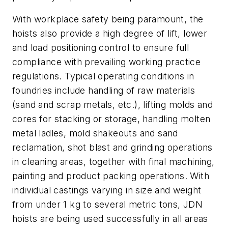
With workplace safety being paramount, the
hoists also provide a high degree of lift, lower
and load positioning control to ensure full
compliance with prevailing working practice
regulations. Typical operating conditions in
foundries include handling of raw materials
(sand and scrap metals, etc.), lifting molds and
cores for stacking or storage, handling molten
metal ladles, mold shakeouts and sand
reclamation, shot blast and grinding operations
in cleaning areas, together with final machining,
painting and product packing operations. With
individual castings varying in size and weight
from under 1 kg to several metric tons, JDN
hoists are being used successfully in all areas