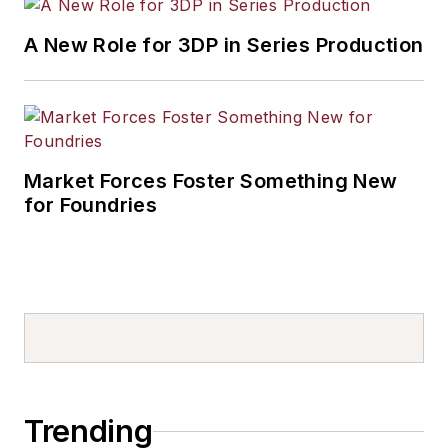
A New Role for 3DP in Series Production
Market Forces Foster Something New
for Foundries
Trending