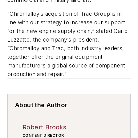
“Chromalloy’s acquisition of Trac Group is in
line with our strategy to increase our support
for the new engine supply chain,” stated Carlo
Luzzatto, the company’s president.
“Chromalloy and Trac, both industry leaders,
together offer the original equipment
manufacturers a global source of component
production and repair.”
About the Author
Robert Brooks
CONTENT DIRECTOR