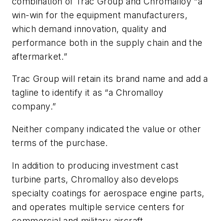
combination of Trac Group and Chromalloy “a
win-win for the equipment manufacturers,
which demand innovation, quality and
performance both in the supply chain and the
aftermarket.”
Trac Group will retain its brand name and add a
tagline to identify it as “a Chromalloy
company.”
Neither company indicated the value or other
terms of the purchase.
In addition to producing investment cast
turbine parts, Chromalloy also develops
specialty coatings for aerospace engine parts,
and operates multiple service centers for
commercial and military aircraft.