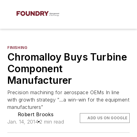
FINISHING
Chromalloy Buys Turbine
Component
Manufacturer
Precision machining for aerospace OEMs In line
with growth strategy “…a win-win for the equipment
manufacturers”
Robert Brooks
ADD US ON GOOGLE
Jan. 14, 2014
2 min read