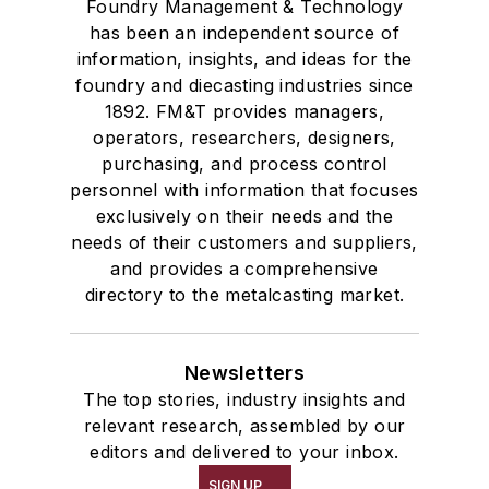
Foundry Management & Technology
has been an independent source of
information, insights, and ideas for the
foundry and diecasting industries since
1892. FM&T provides managers,
operators, researchers, designers,
purchasing, and process control
personnel with information that focuses
exclusively on their needs and the
needs of their customers and suppliers,
and provides a comprehensive
directory to the metalcasting market.
Newsletters
The top stories, industry insights and
relevant research, assembled by our
editors and delivered to your inbox.
SIGN UP