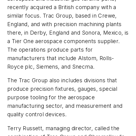
recently acquired a British company with a
similar focus. Trac Group, based in Crewe,
England, and with precision machining plants
there, in Derby, England and Sonora, Mexico, is
a Tier One aerospace components supplier.
The operations produce parts for
manufacturers that include Alstom, Rolls-
Royce plc, Siemens, and Snecma.
The Trac Group also includes divisions that
produce precision fixtures, gauges, special
purpose tooling for the aerospace
manufacturing sector, and measurement and
quality control devices.
Terry Russett, managing director, called the