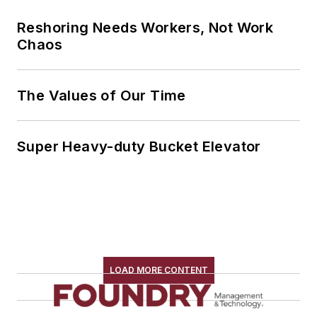
Reshoring Needs Workers, Not Work
Chaos
The Values of Our Time
Super Heavy-duty Bucket Elevator
LOAD MORE CONTENT