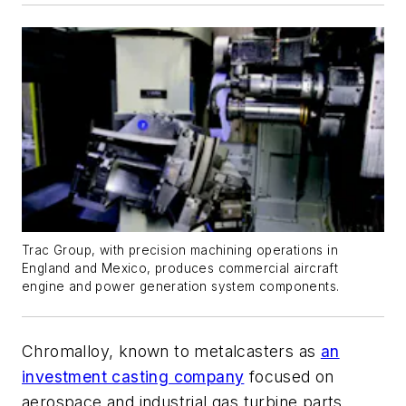
Trac Group, with precision machining operations in
England and Mexico, produces commercial aircraft
engine and power generation system components.
Chromalloy, known to metalcasters as
an
investment casting company
focused on
aerospace and industrial gas turbine parts,