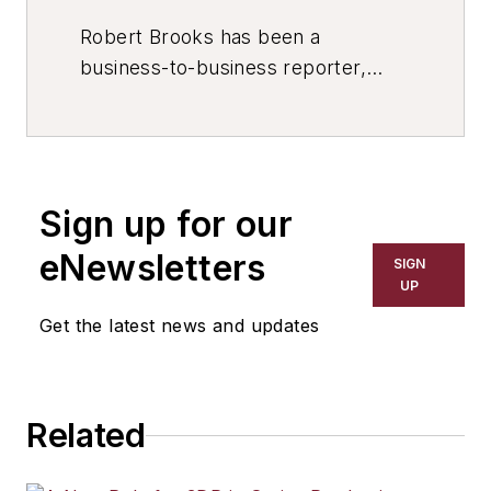
Robert Brooks has been a
business-to-business reporter,
writer, editor, and columnist for
more than 20 years, specializing in
the primary metal and basic
manufacturing industries. His work
Sign up for our
has covered a wide range of topics,
including process technology,
eNewsletters
SIGN
resource development, material
UP
selection, product design,
Get the latest news and updates
workforce development, and
industrial market strategies, among
others.
Related