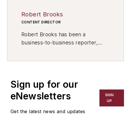
Robert Brooks
CONTENT DIRECTOR
Robert Brooks has been a
business-to-business reporter,
writer, editor, and columnist for
more than 20 years, specializing in
the primary metal and basic
manufacturing industries. His work
Sign up for our
has covered a wide range of topics,
including process technology,
eNewsletters
SIGN
resource development, material
UP
selection, product design,
Get the latest news and updates
workforce development, and
industrial market strategies, among