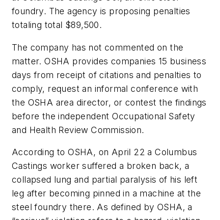
foundry. The agency is proposing penalties
totaling total $89,500.
The company has not commented on the
matter. OSHA provides companies 15 business
days from receipt of citations and penalties to
comply, request an informal conference with
the OSHA area director, or contest the findings
before the independent Occupational Safety
and Health Review Commission.
According to OSHA, on April 22 a Columbus
Castings worker suffered a broken back, a
collapsed lung and partial paralysis of his left
leg after becoming pinned in a machine at the
steel foundry there. As defined by OSHA, a