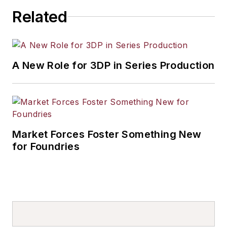
others.
Related
A New Role for 3DP in Series Production
Market Forces Foster Something New
for Foundries