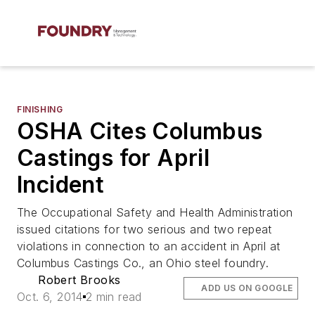
FINISHING
OSHA Cites Columbus
Castings for April
Incident
The Occupational Safety and Health Administration
issued citations for two serious and two repeat
violations in connection to an accident in April at
Columbus Castings Co., an Ohio steel foundry.
Robert Brooks
ADD US ON GOOGLE
Oct. 6, 2014
2 min read