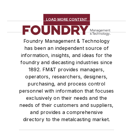
LOAD MORE CONTENT
Foundry Management & Technology
has been an independent source of
information, insights, and ideas for the
foundry and diecasting industries since
1892. FM&T provides managers,
operators, researchers, designers,
purchasing, and process control
personnel with information that focuses
exclusively on their needs and the
needs of their customers and suppliers,
and provides a comprehensive
directory to the metalcasting market.