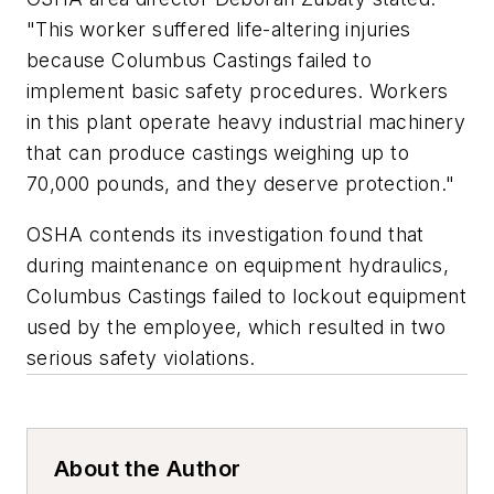
"This worker suffered life-altering injuries
because Columbus Castings failed to
implement basic safety procedures. Workers
in this plant operate heavy industrial machinery
that can produce castings weighing up to
70,000 pounds, and they deserve protection."
OSHA contends its investigation found that
during maintenance on equipment hydraulics,
Columbus Castings failed to lockout equipment
used by the employee, which resulted in two
serious safety violations.
About the Author