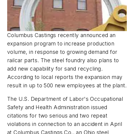
Columbus Castings recently announced an
expansion program to increase production
volume, in response to growing demand for
railcar parts. The steel foundry also plans to
add new capability for sand recycling.
According to local reports the expansion may
result in up to 500 new employees at the plant.
The U.S. Department of Labor's Occupational
Safety and Health Administration issued
citations for two serious and two repeat
violations in connection to an accident in April
at Columbus Castings Co., an Ohio steel