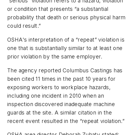
“serious
”
violation refers to a hazard, violation
or condition that presents “a substantial
probability that death or serious physical harm
could result.”
OSHA's interpretation of a “repeat” violation is
one that is substantially similar to at least one
prior violation by the same employer.
The agency reported Columbus Castings has
been cited 11 times in the past 10 years for
exposing workers to workplace hazards,
including one incident in 2010 when an
inspection discovered inadequate machine
guards at the site. A similar citation in the
recent event resulted in the “repeat violation.”
OSHA area director Deborah Zubaty stated: