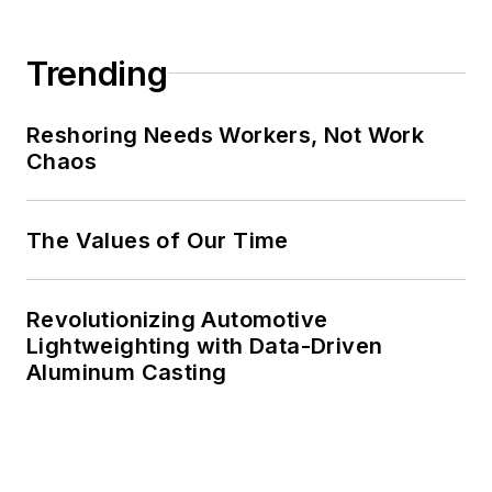
Trending
Reshoring Needs Workers, Not Work
Chaos
The Values of Our Time
Revolutionizing Automotive
Lightweighting with Data-Driven
Aluminum Casting