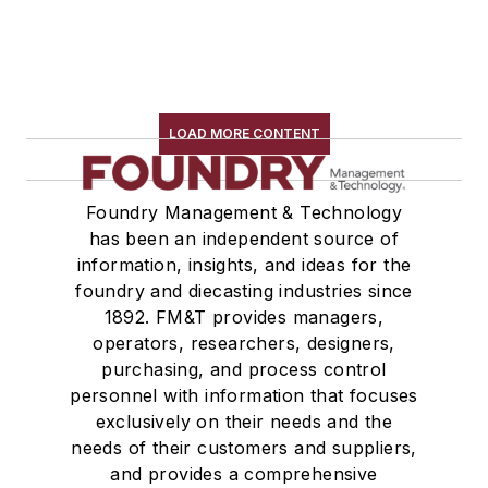
LOAD MORE CONTENT
Foundry Management & Technology
has been an independent source of
information, insights, and ideas for the
foundry and diecasting industries since
1892. FM&T provides managers,
operators, researchers, designers,
purchasing, and process control
personnel with information that focuses
exclusively on their needs and the
needs of their customers and suppliers,
and provides a comprehensive