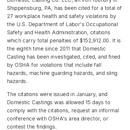
Shippensburg, PA, has been cited for a total of
27 workplace health and safety violations by
the U.S. Department of Labor's Occupational
Safety and Health Administration, citations
which carry total penalties of $152,912.00. It is
the eighth time since 2011 that Domestic
Casting has been investigated, cited, and fined
by OSHA for violations that include fall
hazards, machine guarding hazards, and sling
hazards.
The citations were issued in January, and
Domestic Castings was allowed 15 days to
comply with the citations, request an informal
conference with OSHA's area director, or
contest the findings.