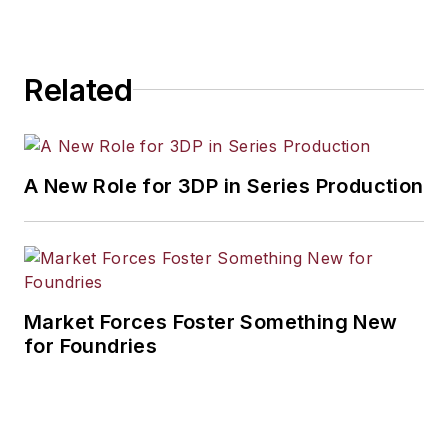
workforce development, and
industrial market strategies, among
others.
Related
A New Role for 3DP in Series Production
Market Forces Foster Something New
for Foundries