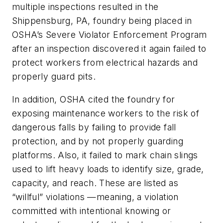
multiple inspections resulted in the
Shippensburg, PA, foundry being placed in
OSHA’s Severe Violator Enforcement Program
after an inspection discovered it again failed to
protect workers from electrical hazards and
properly guard pits.
In addition, OSHA cited the foundry for
exposing maintenance workers to the risk of
dangerous falls by failing to provide fall
protection, and by not properly guarding
platforms. Also, it failed to mark chain slings
used to lift heavy loads to identify size, grade,
capacity, and reach. These are listed as
“willful” violations —meaning, a violation
committed with intentional knowing or