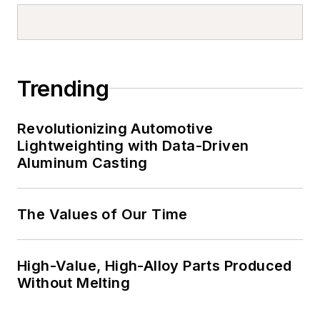
Trending
Revolutionizing Automotive
Lightweighting with Data-Driven
Aluminum Casting
The Values of Our Time
High-Value, High-Alloy Parts Produced
Without Melting