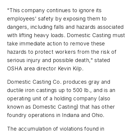
"This company continues to ignore its
employees' safety by exposing them to
dangers, including falls and hazards associated
with lifting heavy loads. Domestic Casting must
take immediate action to remove these
hazards to protect workers from the risk of
serious injury and possible death," stated
OSHA area director Kevin Kilp.
Domestic Casting Co. produces gray and
ductile iron castings up to 500 lb., and is an
operating unit of a holding company (also
known as Domestic Casting) that has other
foundry operations in Indiana and Ohio.
The accumulation of violations found in