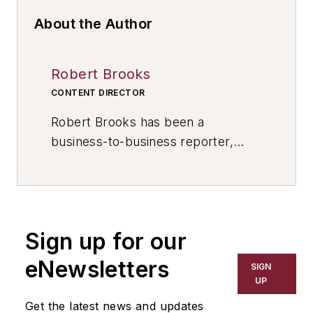
About the Author
Robert Brooks
CONTENT DIRECTOR
Robert Brooks has been a
business-to-business reporter,
writer, editor, and columnist for
more than 20 years, specializing in
the primary metal and basic
manufacturing industries. His work
Sign up for our
has covered a wide range of topics,
including process technology,
eNewsletters
SIGN
resource development, material
UP
selection, product design,
Get the latest news and updates