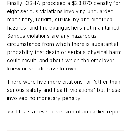
Finally, OSHA proposed a $23,870 penalty for
eight serious violations involving unguarded
machinery, forklift, struck-by and electrical
hazards, and fire extinguishers not maintained.
Serious violations are any hazardous
circumstance from which there is substantial
probability that death or serious physical harm
could result, and about which the employer
knew or should have known.
There were five more citations for “other than
serious safety and health violations” but these
involved no monetary penalty.
>> This is a revised version of an earlier report.