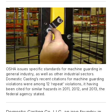
OSHA issues specific standards for machine guarding in
general industry, as well as other industrial sectors.
Domestic Casting’s recent citations for machine guarding
violations were among 12 ‘repeat’ violations, it having
been cited for similar hazards in 2011, 2012, and 2013, the
federal agency stated.
Domestic Casting Co. LLC, an iron foundry in