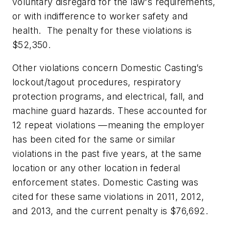
voluntary disregard for the law's requirements,
or with indifference to worker safety and
health. The penalty for these violations is
$52,350.
Other violations concern Domestic Casting’s
lockout/tagout procedures, respiratory
protection programs, and electrical, fall, and
machine guard hazards. These accounted for
12 repeat violations —meaning the employer
has been cited for the same or similar
violations in the past five years, at the same
location or any other location in federal
enforcement states. Domestic Casting was
cited for these same violations in 2011, 2012,
and 2013, and the current penalty is $76,692.