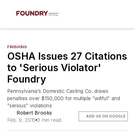
FINISHING
OSHA Issues 27 Citations
to 'Serious Violator'
Foundry
Pennsylvania’s Domestic Casting Co. draws
penalties over $150,000 for multiple "willful" and
"serious" violations
Robert Brooks
ADD US ON GOOGLE
Feb. 9, 2015
3 min read