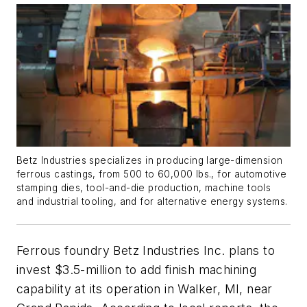
Betz Industries specializes in producing large-dimension
ferrous castings, from 500 to 60,000 lbs., for automotive
stamping dies, tool-and-die production, machine tools
and industrial tooling, and for alternative energy systems.
Ferrous foundry Betz Industries Inc. plans to
invest $3.5-million to add finish machining
capability at its operation in Walker, MI, near