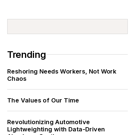
Trending
Reshoring Needs Workers, Not Work
Chaos
The Values of Our Time
Revolutionizing Automotive
Lightweighting with Data-Driven