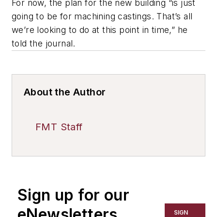
For now, the plan for the new building “is just
going to be for machining castings. That’s all
we’re looking to do at this point in time,” he
told the journal.
About the Author
FMT Staff
Sign up for our
eNewsletters
SIGN