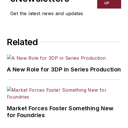
UP
Get the latest news and updates
Related
A New Role for 3DP in Series Production
Market Forces Foster Something New
for Foundries