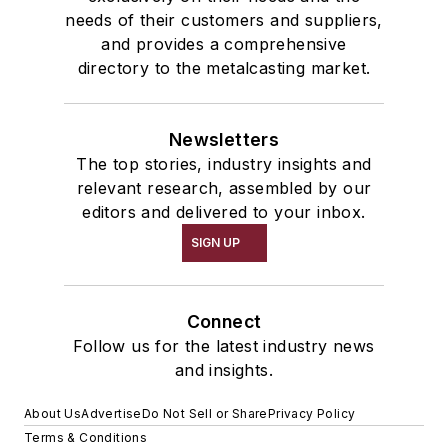
needs of their customers and suppliers,
and provides a comprehensive
directory to the metalcasting market.
Newsletters
The top stories, industry insights and
relevant research, assembled by our
editors and delivered to your inbox.
SIGN UP
Connect
Follow us for the latest industry news
and insights.
About Us
Advertise
Do Not Sell or Share
Privacy Policy
Terms & Conditions