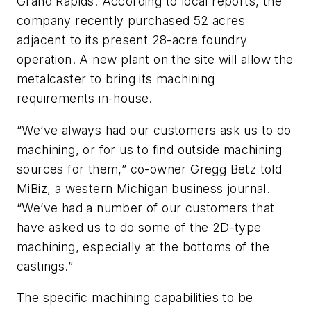
Grand Rapids. According to local reports, the
company recently purchased 52 acres
adjacent to its present 28-acre foundry
operation. A new plant on the site will allow the
metalcaster to bring its machining
requirements in-house.
“We’ve always had our customers ask us to do
machining, or for us to find outside machining
sources for them,” co-owner Gregg Betz told
MiBiz
, a western Michigan business journal.
“We’ve had a number of our customers that
have asked us to do some of the 2D-type
machining, especially at the bottoms of the
castings.”
The specific machining capabilities to be