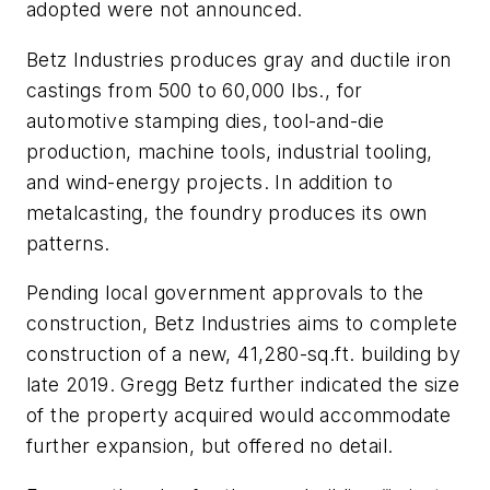
adopted were not announced.
Betz Industries produces gray and ductile iron
castings from 500 to 60,000 lbs., for
automotive stamping dies, tool-and-die
production, machine tools, industrial tooling,
and wind-energy projects. In addition to
metalcasting, the foundry produces its own
patterns.
Pending local government approvals to the
construction, Betz Industries aims to complete
construction of a new, 41,280-sq.ft. building by
late 2019. Gregg Betz further indicated the size
of the property acquired would accommodate
further expansion, but offered no detail.