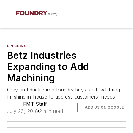
FINISHING
Betz Industries
Expanding to Add
Machining
Gray and ductile iron foundry buys land, will bring
finishing in-house to address customers' needs
FMT Staff
ADD US ON GOOGLE
July 23, 2018
2 min read