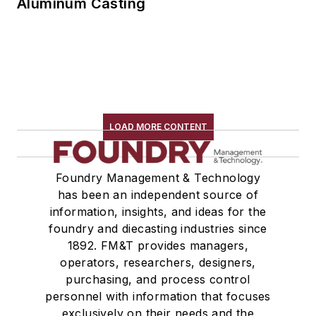
Aluminum Casting
LOAD MORE CONTENT
Foundry Management & Technology
has been an independent source of
information, insights, and ideas for the
foundry and diecasting industries since
1892. FM&T provides managers,
operators, researchers, designers,
purchasing, and process control
personnel with information that focuses
exclusively on their needs and the